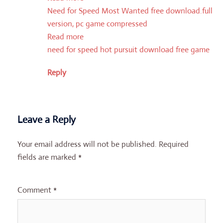
Need for Speed Most Wanted free download.full
version, pc game compressed
Read more
need for speed hot pursuit download free game
Reply
Leave a Reply
Your email address will not be published.
Required
fields are marked
*
Comment
*