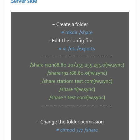
Server side
– Create a folder
# mkdir /share
– Edit the config file
# vi /etc/exports
—————————————————-
/share 192.168.80.20/255.255.255.0(rw,sync)
/share 192.168.80.0(rw,sync)
/share station1.test.com(rw,sync)
/share *(rw,sync)
/share *.test.com(rw,sync)
—————————————————-
– Change the folder permission
# chmod 777 /share