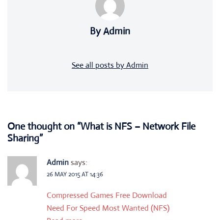
By Admin
See all posts by Admin
One thought on “
What is NFS – Network File
Sharing
”
Admin
says:
26 MAY 2015 AT 14:36
Compressed Games Free Download
Need For Speed Most Wanted (NFS)