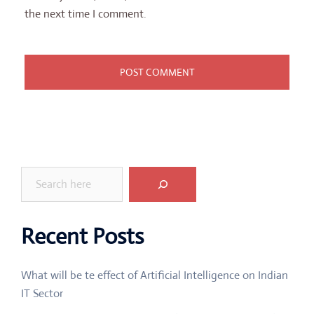
the next time I comment.
Search
Recent Posts
What will be te effect of Artificial Intelligence on Indian
IT Sector