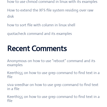
how to use chmod command in linux with its examples
How to extend the XFS file system residing over raw
disk
how to sort file with column in linux shell
quotacheck command and its examples
Recent Comments
Anonymous
on
how to use “reboot” command and its
examples
Keerthi55
on
how to use grep command to find text in a
file
siva sreedhar
on
how to use grep command to find text
in a file
Keerthi55
on
how to use grep command to find text in a
file