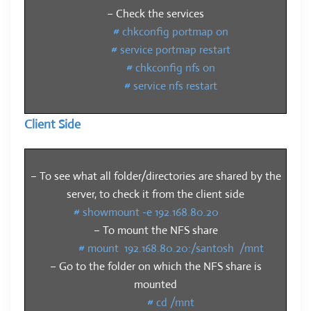
– Check the services
# chkconfig portmap on
# service portmap restart
# chkconfig nfs on
# service nfs restart
Client Side
– To see what all folder/directories are shared by the
server, to check it from the client side
# showmount -e 192.168.80.20
– To mount the NFS share
# mount 192.168.80.20:/santosh /mnt
– Go to the folder on which the NFS share is
mounted
# cd /mnt