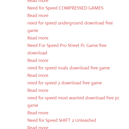
Read more
Need for Speed COMPRESSED GAMES
Read more
need for speed underground download free
game
Read more
Need For Speed Pro Street Pc Game free
download
Read more
need for speed rivals download free game
Read more
need for speed 2 download free game
Read more
need for speed most wanted download free pc
game
Read more
Need for Speed SHIFT 2 Unleashed
Read more