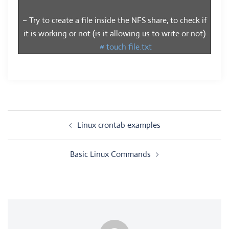
– Try to create a file inside the NFS share, to check if
it is working or not (is it allowing us to write or not)
# touch file.txt
Post
Linux crontab examples
navigation
Basic Linux Commands