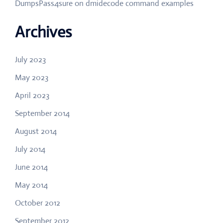
DumpsPass4sure
on
dmidecode command examples
Archives
July 2023
May 2023
April 2023
September 2014
August 2014
July 2014
June 2014
May 2014
October 2012
September 2012