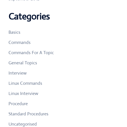
Categories
Basics
Commands
Commands For A Topic
General Topics
Interview
Linux Commands
Linux Interview
Procedure
Standard Procedures
Uncategorised