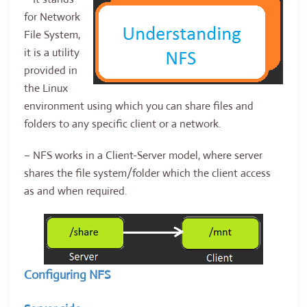
for Network
File System,
it is a utility
provided in
the Linux
environment using which you can share files and
folders to any specific client or a network.
– NFS works in a Client-Server model, where server
shares the file system/folder which the client access
as and when required.
Configuring NFS