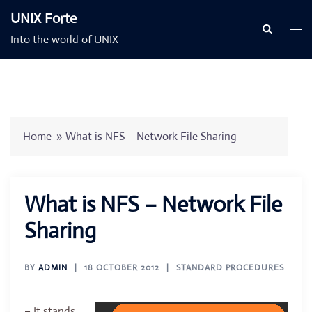
Skip
UNIX Forte
to
Togg
Search
Into the world of UNIX
content
men
Home
»
What is NFS – Network File Sharing
What is NFS – Network File
Sharing
BY
ADMIN
18 OCTOBER 2012
STANDARD PROCEDURES
– It stands