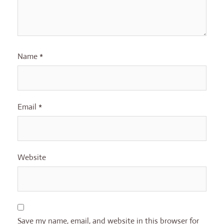
Name
*
Email
*
Website
Save my name, email, and website in this browser for