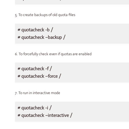
5. To create backups of old quota files
# quotacheck -b /
# quotacheck –backup /
6. To forcefully check even if quotas are enabled
# quotacheck -f /
# quotacheck –force /
7. To run in interactive mode
# quotacheck -i /
# quotacheck –interactive /