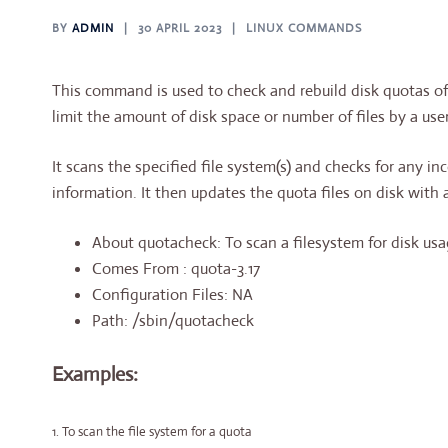
BY
ADMIN
30 APRIL 2023
LINUX COMMANDS
This command is used to check and rebuild disk quotas of
limit the amount of disk space or number of files by a user
It scans the specified file system(s) and checks for any in
information. It then updates the quota files on disk with 
About quotacheck: To scan a filesystem for disk usag
Comes From : quota-3.17
Configuration Files: NA
Path: /sbin/quotacheck
Examples:
1. To scan the file system for a quota