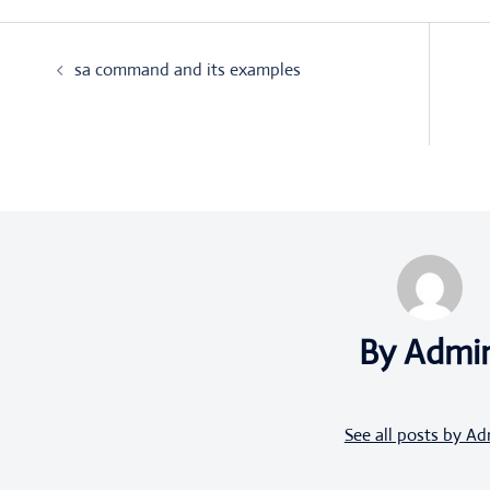
Post
sa command and its examples
navigation
By Admi
See all posts by A