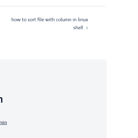
how to sort file with column in linux
shell
n
dmin