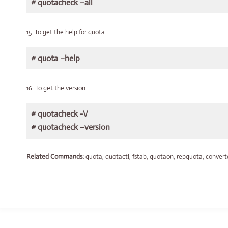
# quotacheck –all
15. To get the help for quota
# quota –help
16. To get the version
# quotacheck -V
# quotacheck –version
Related Commands:
quota, quotactl, fstab, quotaon, repquota, convertq