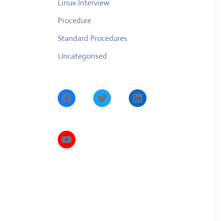
Linux Interview
Procedure
Standard Procedures
Uncategorised
Facebook
Twitter
LinkedIn
YouTube