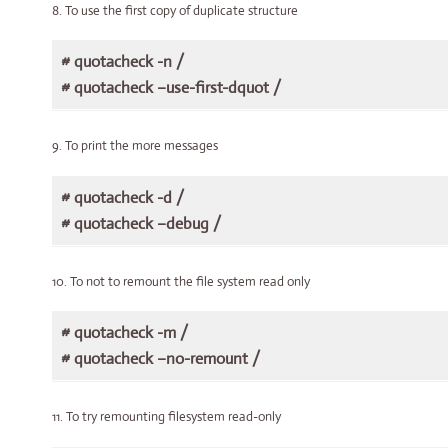
8. To use the first copy of duplicate structure
# quotacheck -n /
# quotacheck –use-first-dquot /
9. To print the more messages
# quotacheck -d /
# quotacheck –debug /
10. To not to remount the file system read only
# quotacheck -m /
# quotacheck –no-remount /
11. To try remounting filesystem read-only