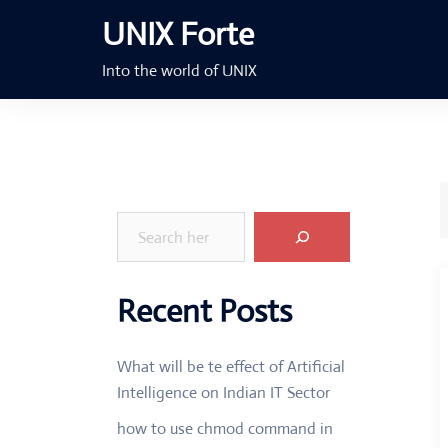
Skip
UNIX Forte
to
content
Into the world of UNIX
Search
Recent Posts
What will be te effect of Artificial
Intelligence on Indian IT Sector
how to use chmod command in