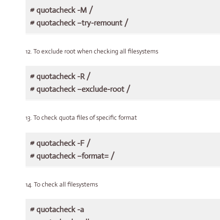
# quotacheck -M /
# quotacheck –try-remount /
12. To exclude root when checking all filesystems
# quotacheck -R /
# quotacheck –exclude-root /
13. To check quota files of specific format
# quotacheck -F /
# quotacheck –format= /
14. To check all filesystems
# quotacheck -a