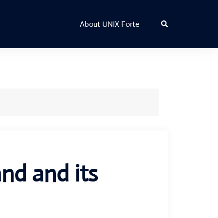
Search
About UNIX Forte
d and its