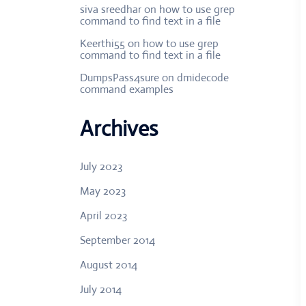
siva sreedhar
on
how to use grep
command to find text in a file
Keerthi55
on
how to use grep
command to find text in a file
DumpsPass4sure
on
dmidecode
command examples
Archives
July 2023
May 2023
April 2023
September 2014
August 2014
July 2014