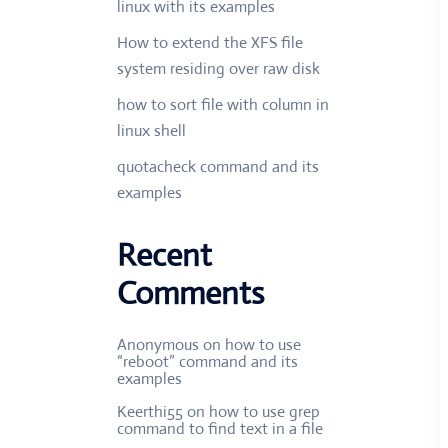
linux with its examples
How to extend the XFS file
system residing over raw disk
how to sort file with column in
linux shell
quotacheck command and its
examples
Recent
Comments
Anonymous
on
how to use
“reboot” command and its
examples
Keerthi55
on
how to use grep
command to find text in a file