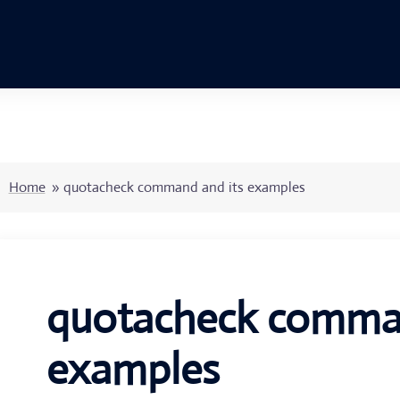
Home
»
quotacheck command and its examples
quotacheck comman
examples