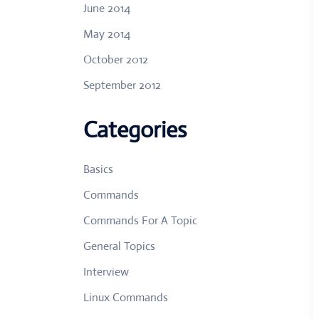
June 2014
May 2014
October 2012
September 2012
Categories
Basics
Commands
Commands For A Topic
General Topics
Interview
Linux Commands