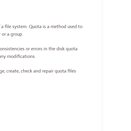
 a file system. Quota is a method used to
 or a group.
consistencies or errors in the disk quota
any modifications.
e, create, check and repair quota files