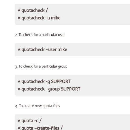
# quotacheck /
# quotacheck -u mike
2. To check for a particular user
# quotacheck –user mike
3. To check for a particular group
# quotacheck -g SUPPORT
# quotacheck –group SUPPORT
4. To create new quota files
# quota -c /
# quota –create-files /