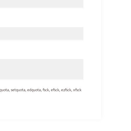
uota, setquota, edquota, fsck, efsck, e2fsck, xfsck