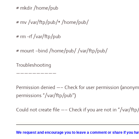
# mkdir /home/pub
# mv /var/ftp/pub/* /home/pub/
# rm -rf /var/ftp/pub
# mount –bind /home/pub/ /var/ftp/pub/
Troubleshooting
——————————
Permission denied —– Check for user permission (anonymou
permissions “/var/ftp/pub”)
Could not create file —– Check if you are not in “/var/ft
—————————————————————————————————
We request and encourage you to leave a comment or share if you hav