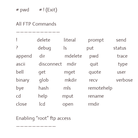
# pwd # ! (Exit)
All FTP Commands
———————————
! delete literal prompt send
? debug ls put status
append dir mdelete pwd trace
ascii disconnect mdir quit type
bell get mget quote user
binary glob mkdir recv verbose
bye hash mls remotehelp
cd help mput rename
close lcd open rmdir
Enabling “root” ftp access
——————————