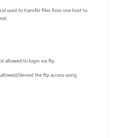
col used to transfer files from one host to
net.
ot allowed to login via ftp
e allowed/denied the ftp access using