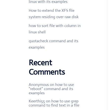
linux with its examples
How to extend the XFS file
system residing over raw disk
how to sort file with column in
linux shell
quotacheck command and its
examples
Recent
Comments
Anonymous
on
how to use
“reboot” command and its
examples
Keerthi55
on
how to use grep
command to find text in a file