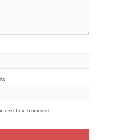
ite
he next time I comment.