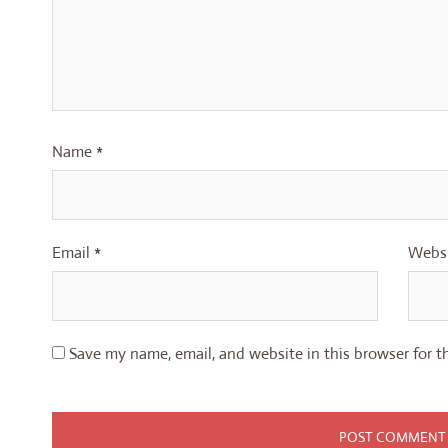
Name
*
Email
*
Webs
Save my name, email, and website in this browser for t