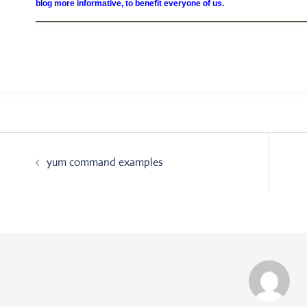
blog more informative, to benefit everyone of us.
—————————————————————————————————
Post
yum command examples
navigation