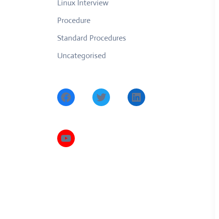
Linux Interview
Procedure
Standard Procedures
Uncategorised
Facebook
Twitter
LinkedIn
YouTube