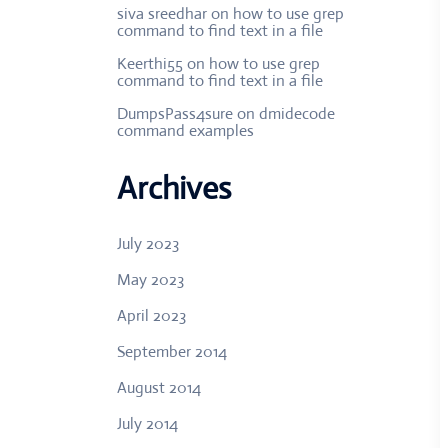
siva sreedhar
on
how to use grep
command to find text in a file
Keerthi55
on
how to use grep
command to find text in a file
DumpsPass4sure
on
dmidecode
command examples
Archives
July 2023
May 2023
April 2023
September 2014
August 2014
July 2014