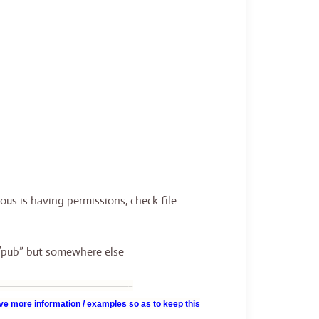
s is having permissions, check file
p/pub” but somewhere else
———————————————–
e more information / examples so as to keep this