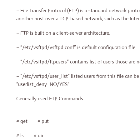
– File Transfer Protocol (FTP) is a standard network proto
another host over a TCP-based network, such as the Inter
– FTP is built on a client-server architecture.
– “/etc/vsftpd/vsftpd.conf” is default configuration file
– “/etc/vsftpd/ftpusers” contains list of users those are n
– “/etc/vsftpd/user_list” listed users from this file can b
“userlist_deny=NO/YES”
Generally used FTP Commands
———————————-
# get # put
# ls # dir