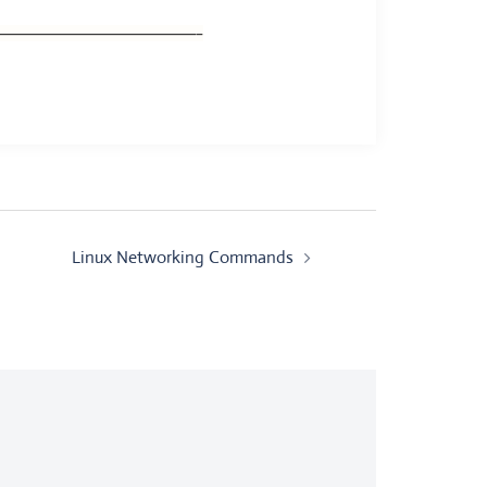
———————————————–
Linux Networking Commands