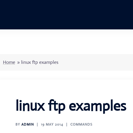
Home
»
linux ftp examples
linux ftp examples
BY
ADMIN
19 MAY 2014
COMMANDS