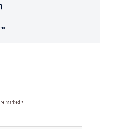
n
dmin
 are marked
*