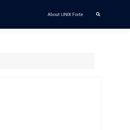
Search
About UNIX Forte