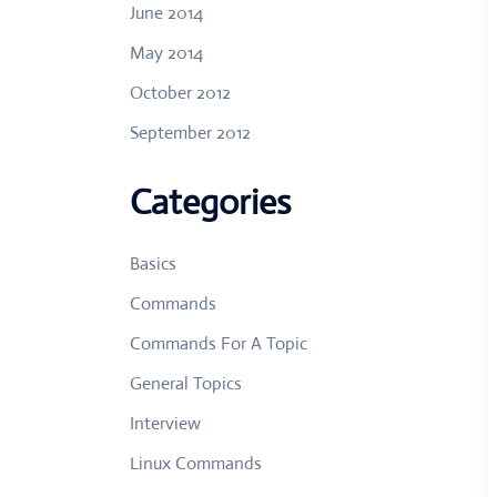
June 2014
May 2014
October 2012
September 2012
Categories
Basics
Commands
Commands For A Topic
General Topics
Interview
Linux Commands