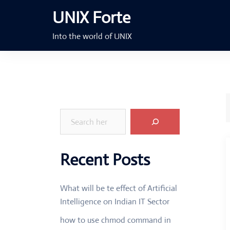
Skip
UNIX Forte
to
content
Into the world of UNIX
Search
Recent Posts
What will be te effect of Artificial
Intelligence on Indian IT Sector
how to use chmod command in