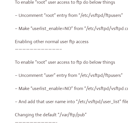
To enable “root” user access to ftp do below things
– Uncomment “root” entry from “/etc/vsftpd/ftpusers”
– Make “userlist_enable=NO” from “/etc/vsftpd/vsftpd.c
Enabling other normal user ftp access
————————————–
To enable “root” user access to ftp do below things
– Uncomment “user” entry from “/etc/vsftpd/ftpusers”
– Make “userlist_enable=NO” from “/etc/vsftpd/vsftpd.c
– And add that user name into “/etc/vsftpd/user_list” fil
Changing the default “/var/ftp/pub”
———————————-