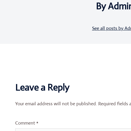
By Admi
See all posts by A
Leave a Reply
Your email address will not be published.
Required fields
Comment
*