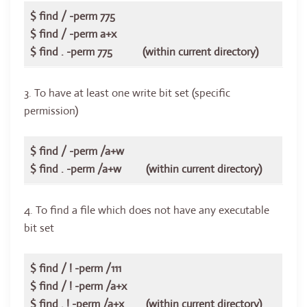
$ find / -perm 775
$ find / -perm a+x
$ find . -perm 775 (within current directory)
3. To have at least one write bit set (specific
permission)
$ find / -perm /a+w
$ find . -perm /a+w (within current directory)
4. To find a file which does not have any executable
bit set
$ find / ! -perm /111
$ find / ! -perm /a+x
$ find . ! -perm /a+x (within current directory)