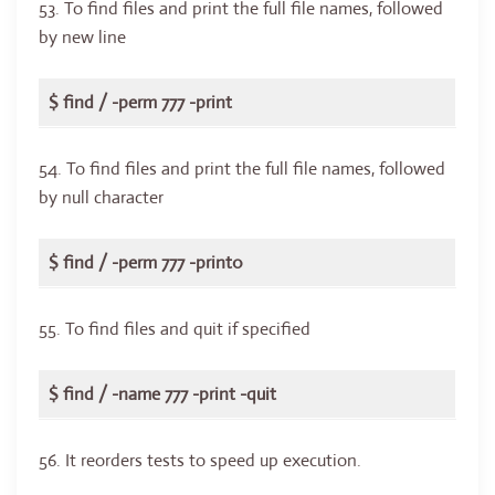
53. To find files and print the full file names, followed
by new line
$ find / -perm 777 -print
54. To find files and print the full file names, followed
by null character
$ find / -perm 777 -print0
55. To find files and quit if specified
$ find / -name 777 -print -quit
56. It reorders tests to speed up execution.