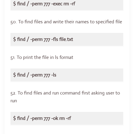
$ find / -perm 777 -exec rm -rf
50. To find files and write their names to specified file
$ find / -perm 777 -fls file.txt
51. To print the file in ls format
$ find / -perm 777 -ls
52. To find files and run command first asking user to
run
$ find / -perm 777 -ok rm -rf