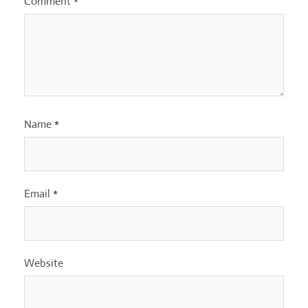
Comment
*
Name
*
Email
*
Website