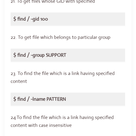
21. To get files whose GID with specified
$ find / -gid 100
22. To get file which belongs to particular group
$ find / -group SUPPORT
23. To find the file which is a link having specified
content
$ find / -lname PATTERN
24.To find the file which is a link having specified
content with case insensitive