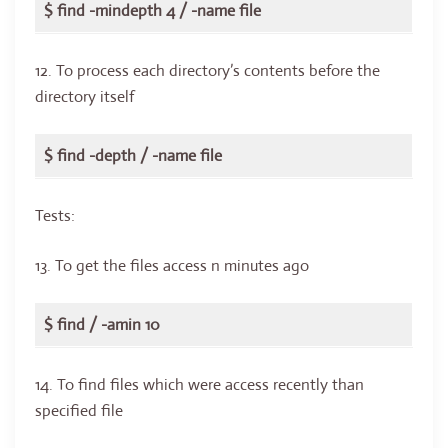
$ find -mindepth 4 / -name file
12. To process each directory’s contents before the
directory itself
$ find -depth / -name file
Tests:
13. To get the files access n minutes ago
$ find / -amin 10
14. To find files which were access recently than
specified file