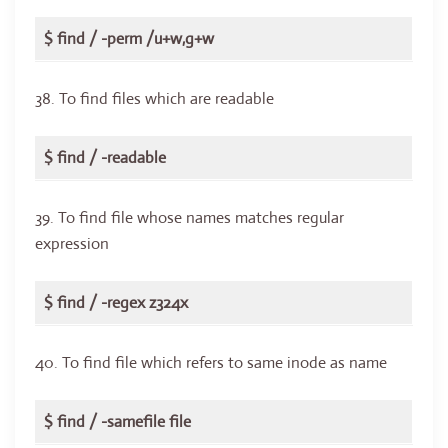
$ find / -perm /u+w,g+w
38. To find files which are readable
$ find / -readable
39. To find file whose names matches regular
expression
$ find / -regex z324x
40. To find file which refers to same inode as name
$ find / -samefile file