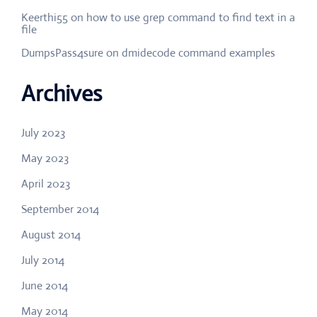
Keerthi55
on
how to use grep command to find text in a
file
DumpsPass4sure
on
dmidecode command examples
Archives
July 2023
May 2023
April 2023
September 2014
August 2014
July 2014
June 2014
May 2014