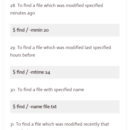
28. To find a file which was modified specified
minutes ago
$ find / -mmin 20
29. To find a file which was modified last specified
hours before
$ find / -mtime 24
30. To find a file with specified name
$ find / -name file.txt
31. To find a file which was modified recently that