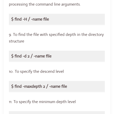
processing the command line arguments.
$ find -H / -name file
9. To find the file with specified depth in the directory
structure
$ find -d 2 / -name file
10. To specify the descend level
$ find -maxdepth 2 / -name file
11. To specify the minimum depth level