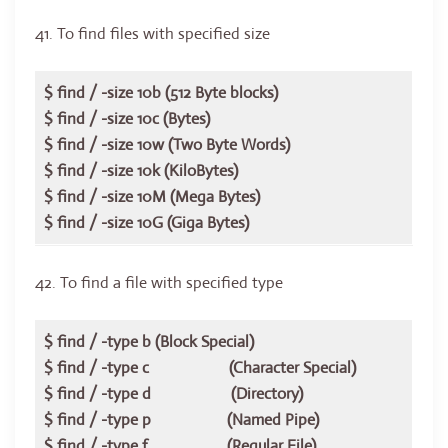
41. To find files with specified size
$ find / -size 10b (512 Byte blocks)
$ find / -size 10c (Bytes)
$ find / -size 10w (Two Byte Words)
$ find / -size 10k (KiloBytes)
$ find / -size 10M (Mega Bytes)
$ find / -size 10G (Giga Bytes)
42. To find a file with specified type
$ find / -type b (Block Special)
$ find / -type c (Character Special)
$ find / -type d (Directory)
$ find / -type p (Named Pipe)
$ find / -type f (Regular File)