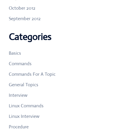
October 2012
September 2012
Categories
Basics
Commands
Commands For A Topic
General Topics
Interview
Linux Commands
Linux Interview
Procedure