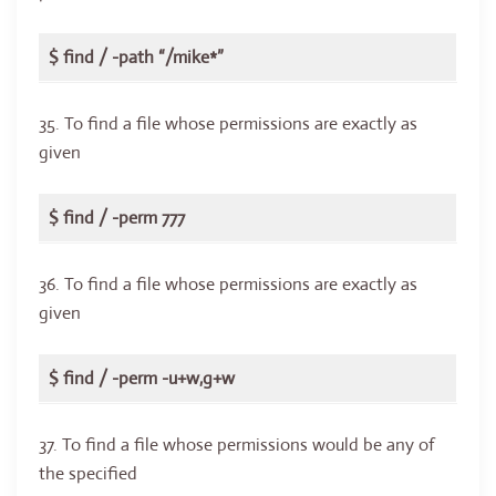
$ find / -path “/mike*”
35. To find a file whose permissions are exactly as
given
$ find / -perm 777
36. To find a file whose permissions are exactly as
given
$ find / -perm -u+w,g+w
37. To find a file whose permissions would be any of
the specified