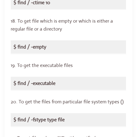
$ find / -ctime 10
18. To get file which is empty or which is either a
regular file or a directory
$ find / -empty
19. To get the executable files
$ find / -executable
20. To get the files from particular file system types ()
$ find / -fstype type file