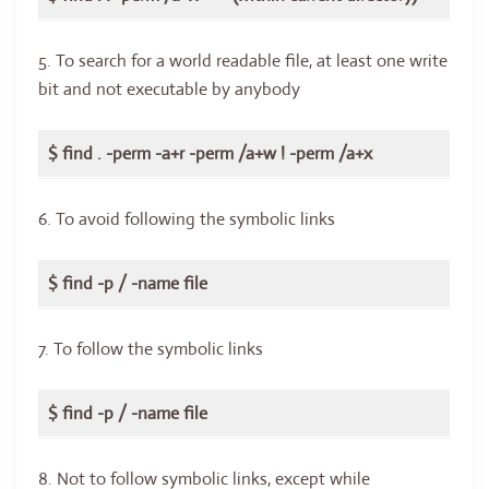
5. To search for a world readable file, at least one write
bit and not executable by anybody
$ find . -perm -a+r -perm /a+w ! -perm /a+x
6. To avoid following the symbolic links
$ find -p / -name file
7. To follow the symbolic links
$ find -p / -name file
8. Not to follow symbolic links, except while