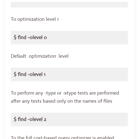
To optimization level 1
$ find -0level 0
Default optimization level
$ find -0level 1
To perform any -type or -xtype tests are performed
after any tests based only on the names of files
$ find -0level 2
To the full cost-based query optimizer is enabled