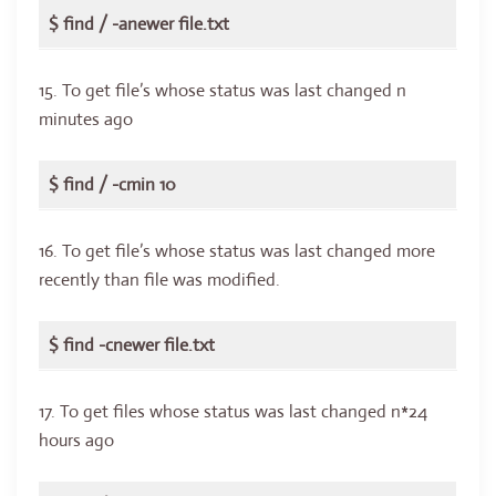
$ find / -anewer file.txt
15. To get file’s whose status was last changed n
minutes ago
$ find / -cmin 10
16. To get file’s whose status was last changed more
recently than file was modified.
$ find -cnewer file.txt
17. To get files whose status was last changed n*24
hours ago