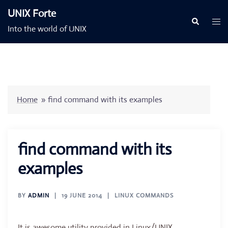
Skip
UNIX Forte
to
Togg
Search
Into the world of UNIX
content
men
Home
»
find command with its examples
find command with its
examples
BY
ADMIN
19 JUNE 2014
LINUX COMMANDS
It is awesome utility provided in Linux/UNIX