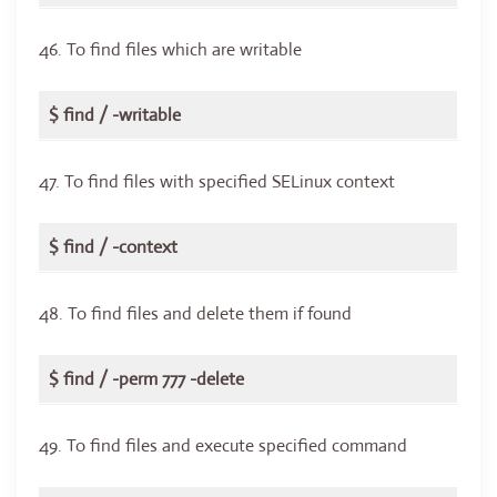
46. To find files which are writable
$ find / -writable
47. To find files with specified SELinux context
$ find / -context
48. To find files and delete them if found
$ find / -perm 777 -delete
49. To find files and execute specified command