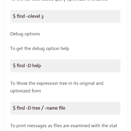
$ find -0level 3
Debug options
To get the debug option help
$ find -D help
To Show the expression tree in its original and
optimized form
$ find -D tree / -name file
To print messages as files are examined with the stat