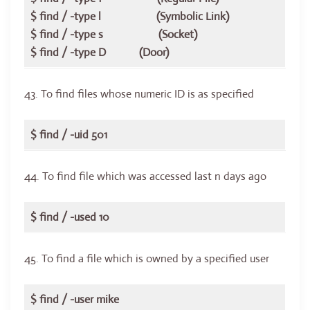
$ find / -type l (Symbolic Link)
$ find / -type s (Socket)
$ find / -type D (Door)
43. To find files whose numeric ID is as specified
$ find / -uid 501
44. To find file which was accessed last n days ago
$ find / -used 10
45. To find a file which is owned by a specified user
$ find / -user mike