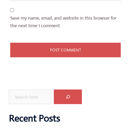
Save my name, email, and website in this browser for
the next time I comment.
Search
Recent Posts