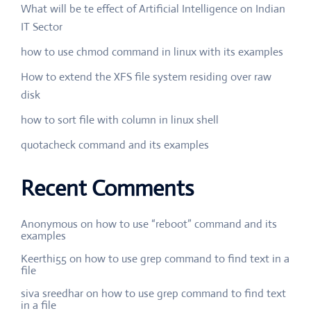
What will be te effect of Artificial Intelligence on Indian
IT Sector
how to use chmod command in linux with its examples
How to extend the XFS file system residing over raw
disk
how to sort file with column in linux shell
quotacheck command and its examples
Recent Comments
Anonymous
on
how to use “reboot” command and its
examples
Keerthi55
on
how to use grep command to find text in a
file
siva sreedhar
on
how to use grep command to find text
in a file