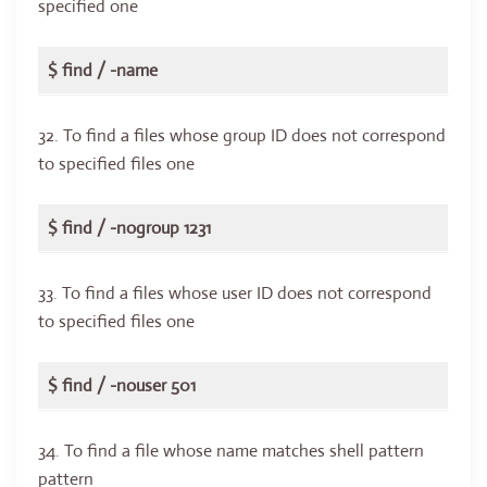
specified one
$ find / -name
32. To find a files whose group ID does not correspond
to specified files one
$ find / -nogroup 1231
33. To find a files whose user ID does not correspond
to specified files one
$ find / -nouser 501
34. To find a file whose name matches shell pattern
pattern