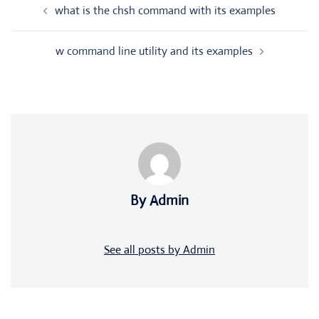
what is the chsh command with its examples
navigation
w command line utility and its examples
By Admin
See all posts by Admin