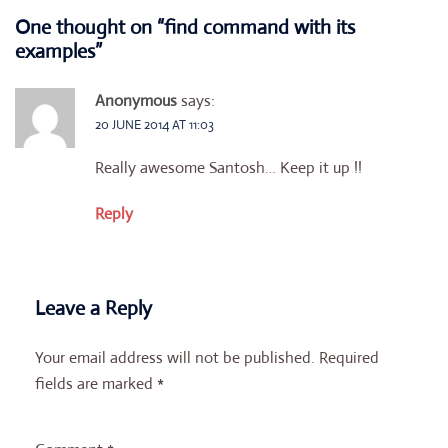
One thought on “
find command with its
examples
”
Anonymous
says:
20 JUNE 2014 AT 11:03
Really awesome Santosh… Keep it up !!
Reply
Leave a Reply
Your email address will not be published.
Required
fields are marked
*