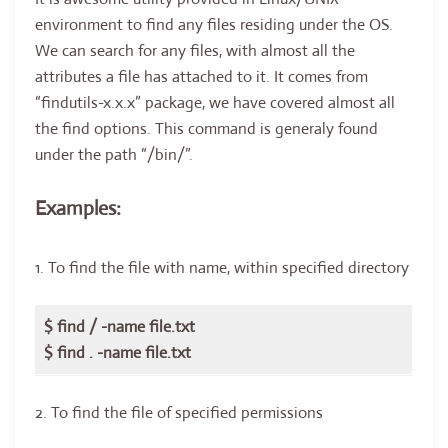
environment to find any files residing under the OS.
We can search for any files, with almost all the
attributes a file has attached to it. It comes from
“findutils-x.x.x” package, we have covered almost all
the find options. This command is generaly found
under the path “/bin/”.
Examples:
1. To find the file with name, within specified directory
$ find / -name file.txt
$ find . -name file.txt
2. To find the file of specified permissions