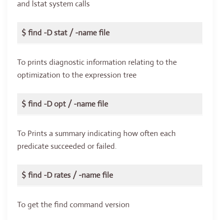
and lstat system calls
$ find -D stat / -name file
To prints diagnostic information relating to the
optimization to the expression tree
$ find -D opt / -name file
To Prints a summary indicating how often each
predicate succeeded or failed.
$ find -D rates / -name file
To get the find command version