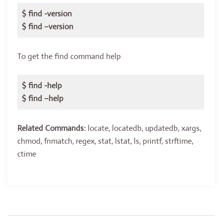
$ find -version
$ find –version
To get the find command help
$ find -help
$ find –help
Related Commands:
locate, locatedb, updatedb, xargs,
chmod, fnmatch, regex, stat, lstat, ls, printf, strftime,
ctime
Post