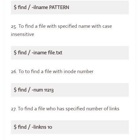
$ find / -ilname PATTERN
25. To find a file with specified name with case
insensitive
$ find / -iname file.txt
26. To to find a file with inode number
$ find / -num 11213
27. To find a file who has specified number of links
$ find / -linkns 10