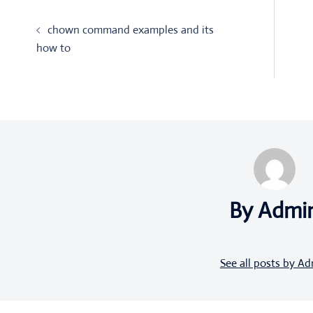
Post
chown command examples and its
navigation
how to
By Admi
See all posts by A