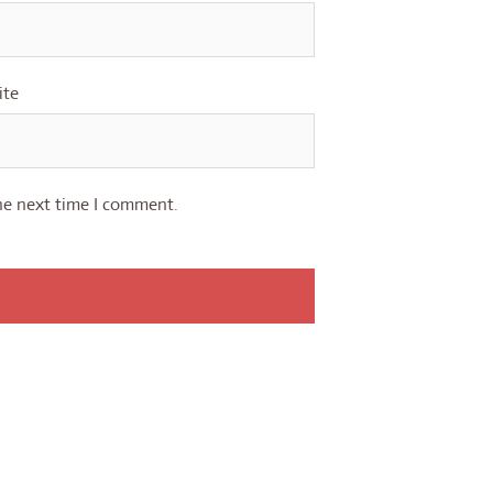
ite
he next time I comment.