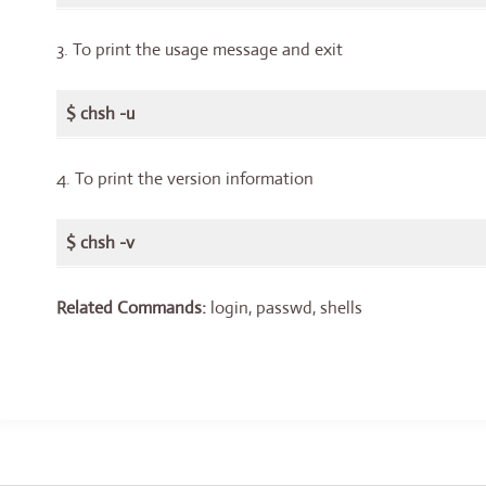
3. To print the usage message and exit
$ chsh -u
4. To print the version information
$ chsh -v
Related Commands:
login, passwd, shells