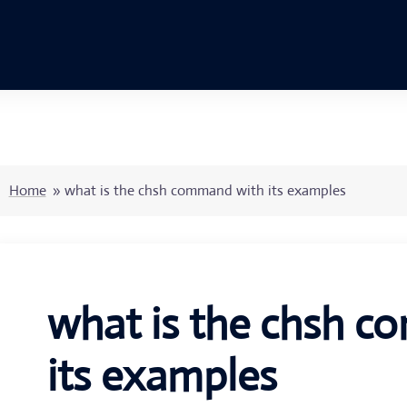
Home
»
what is the chsh command with its examples
what is the chsh 
its examples