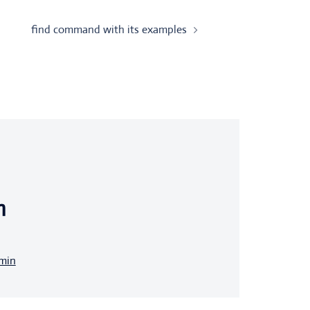
find command with its examples
n
dmin