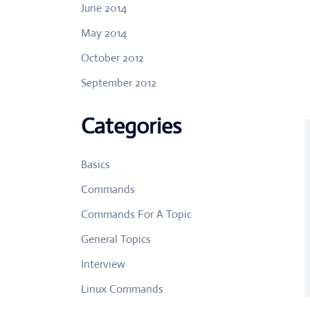
June 2014
May 2014
October 2012
September 2012
Categories
Basics
Commands
Commands For A Topic
General Topics
Interview
Linux Commands