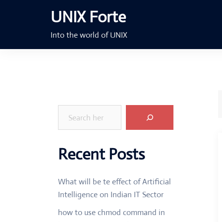
Skip
UNIX Forte
to
content
Into the world of UNIX
Search
Recent Posts
What will be te effect of Artificial
Intelligence on Indian IT Sector
how to use chmod command in