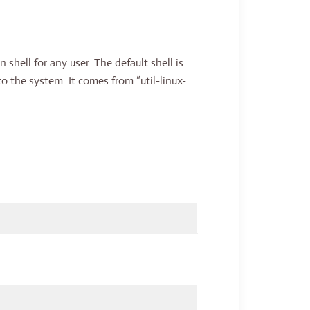
 shell for any user. The default shell is
o the system. It comes from “util-linux-