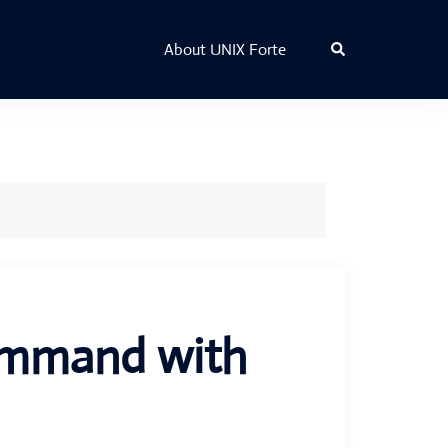
Search
About UNIX Forte
command with