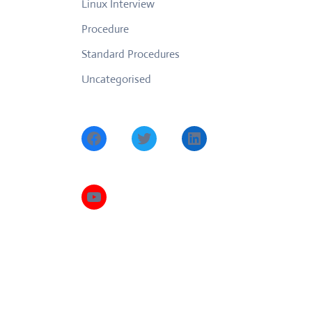
Linux Interview
Procedure
Standard Procedures
Uncategorised
Facebook
Twitter
LinkedIn
YouTube