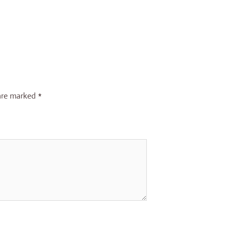
 are marked
*