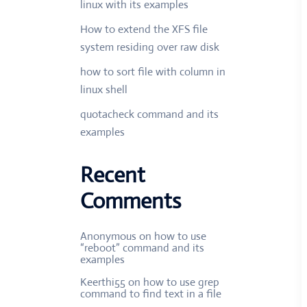
linux with its examples
How to extend the XFS file
system residing over raw disk
how to sort file with column in
linux shell
quotacheck command and its
examples
Recent
Comments
Anonymous
on
how to use
“reboot” command and its
examples
Keerthi55
on
how to use grep
command to find text in a file