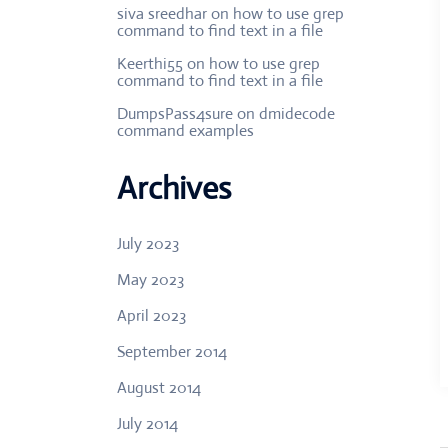
siva sreedhar
on
how to use grep
command to find text in a file
Keerthi55
on
how to use grep
command to find text in a file
DumpsPass4sure
on
dmidecode
command examples
Archives
July 2023
May 2023
April 2023
September 2014
August 2014
July 2014