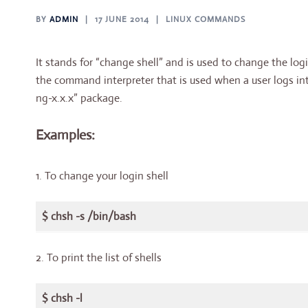
BY
ADMIN
17 JUNE 2014
LINUX COMMANDS
It stands for “change shell” and is used to change the login
the command interpreter that is used when a user logs int
ng-x.x.x” package.
Examples:
1. To change your login shell
$ chsh -s /bin/bash
2. To print the list of shells
$ chsh -l