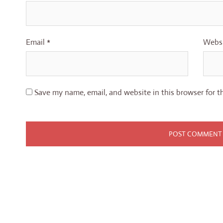
Email
*
Webs
Save my name, email, and website in this browser for t