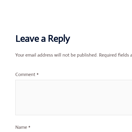
Leave a Reply
Your email address will not be published.
Required fields
Comment
*
Name
*