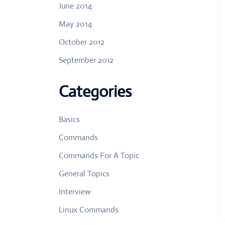
June 2014
May 2014
October 2012
September 2012
Categories
Basics
Commands
Commands For A Topic
General Topics
Interview
Linux Commands