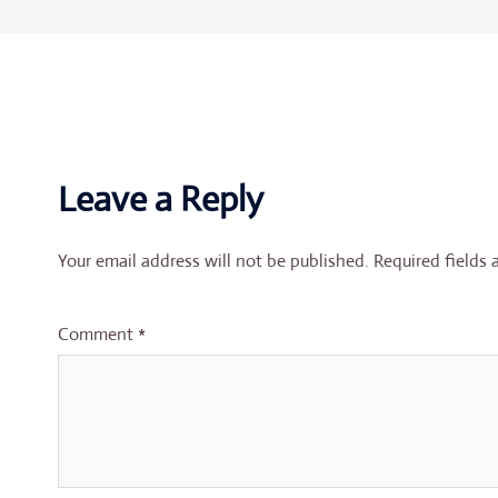
Leave a Reply
Your email address will not be published.
Required fields
Comment
*