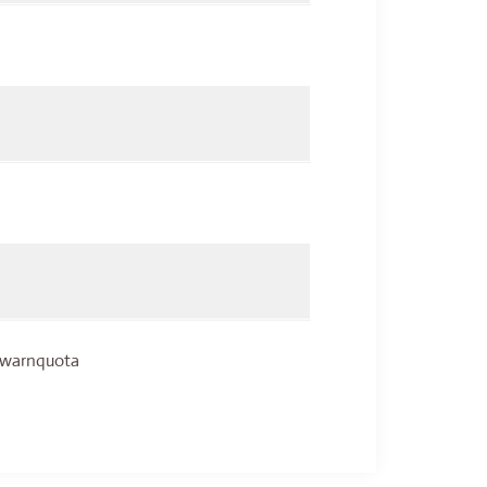
, warnquota