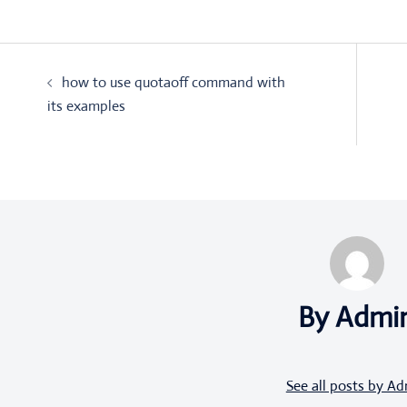
Post
how to use quotaoff command with
navigation
its examples
By Admi
See all posts by A