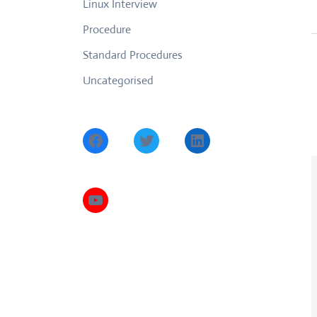
Linux Interview
Procedure
Standard Procedures
Uncategorised
Facebook
Twitter
LinkedIn
YouTube