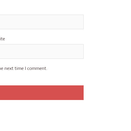
ite
he next time I comment.