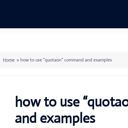
Home
»
how to use “quotaon” command and examples
how to use “quot
and examples