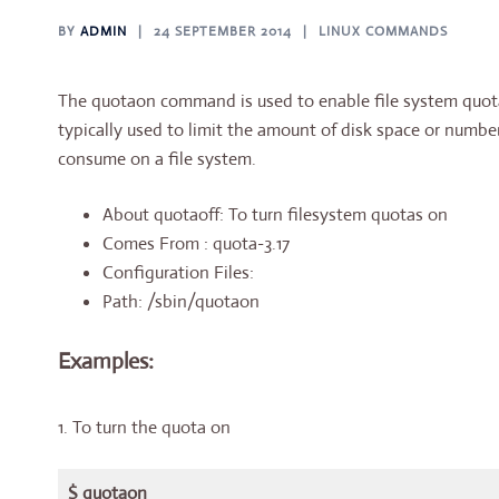
BY
ADMIN
24 SEPTEMBER 2014
LINUX COMMANDS
The quotaon command is used to enable file system quotas
typically used to limit the amount of disk space or number
consume on a file system.
About quotaoff: To turn filesystem quotas on
Comes From : quota-3.17
Configuration Files:
Path: /sbin/quotaon
Examples:
1. To turn the quota on
$ quotaon