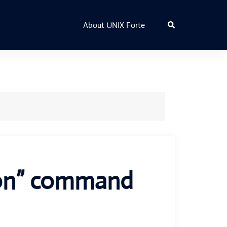
Search
About UNIX Forte
aon” command