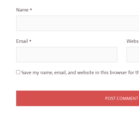
Name
*
Email
*
Webs
Save my name, email, and website in this browser for t