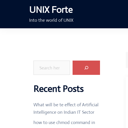
Skip
UNIX Forte
to
content
Into the world of UNIX
Search
Recent Posts
What will be te effect of Artificial
Intelligence on Indian IT Sector
how to use chmod command in