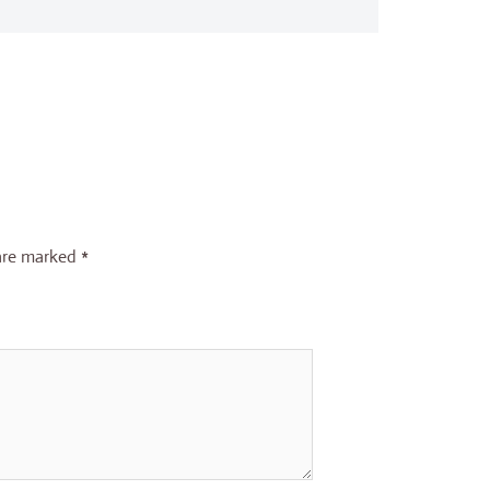
 are marked
*