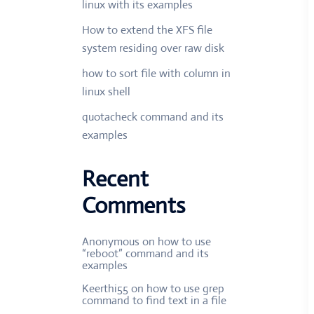
linux with its examples
How to extend the XFS file
system residing over raw disk
how to sort file with column in
linux shell
quotacheck command and its
examples
Recent
Comments
Anonymous
on
how to use
“reboot” command and its
examples
Keerthi55
on
how to use grep
command to find text in a file