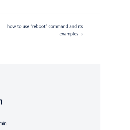
how to use “reboot” command and its
examples
n
dmin