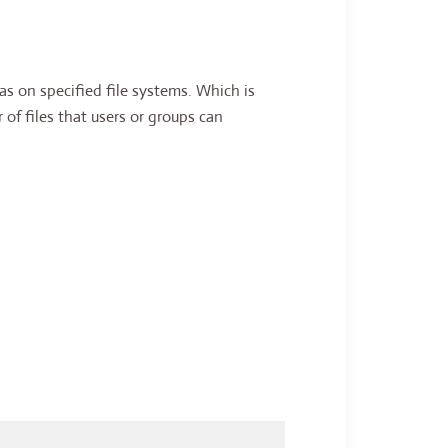
 on specified file systems. Which is
 of files that users or groups can