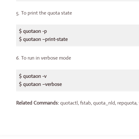
5. To print the quota state
$ quotaon -p
$ quotaon –print-state
6. To run in verbose mode
$ quotaon -v
$ quotaon –verbose
Related Commands:
quotactl, fstab, quota_nld, repquota