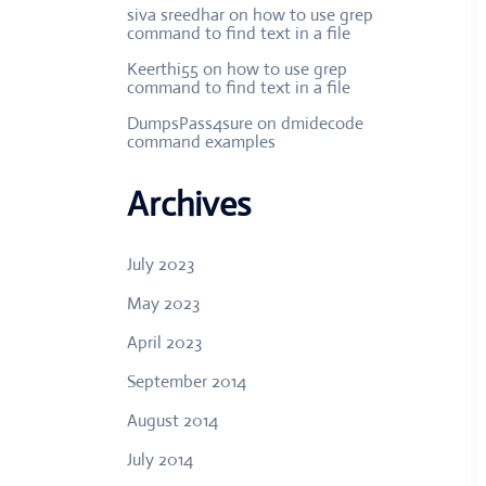
siva sreedhar
on
how to use grep
command to find text in a file
Keerthi55
on
how to use grep
command to find text in a file
DumpsPass4sure
on
dmidecode
command examples
Archives
July 2023
May 2023
April 2023
September 2014
August 2014
July 2014