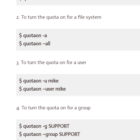
2. To turn the quota on for a file system
$ quotaon -a
$ quotaon –all
3. To turn the quota on for a user
$ quotaon -u mike
$ quotaon –user mike
4. To turn the quota on for a group
$ quotaon -g SUPPORT
$ quotaon –group SUPPORT