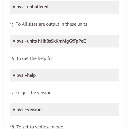
# pvs –unbuffered
13. To All sizes are output in these units
# pvs –units hHbBsSkKmMgGtTpPeE
16. To get the help for
# pvs –help
17. To get the version
# pvs –version
18. To set to verbose mode