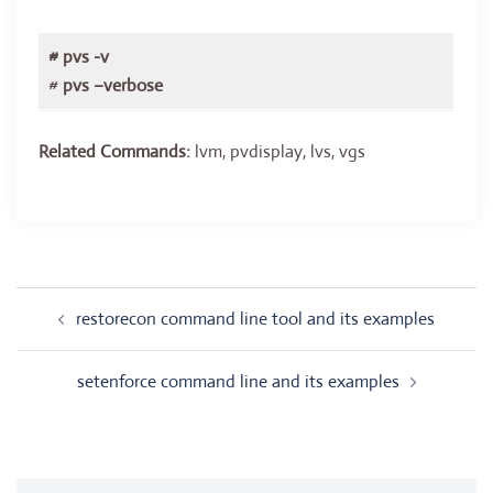
# pvs -v
#
pvs –verbose
Related Commands:
lvm, pvdisplay, lvs, vgs
Post
restorecon command line tool and its examples
navigation
setenforce command line and its examples