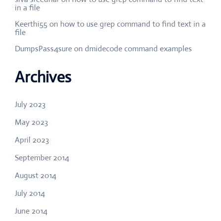
in a file
Keerthi55
on
how to use grep command to find text in a
file
DumpsPass4sure
on
dmidecode command examples
Archives
July 2023
May 2023
April 2023
September 2014
August 2014
July 2014
June 2014