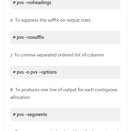
# pvs –noheadings
6. To suppress the suffix on output sizes
# pvs –nosuffix
7. To comma-separated ordered list of columns
# pvs -o pvs –options
8. To produces one line of output for each contiguous
allocation
# pvs –segments