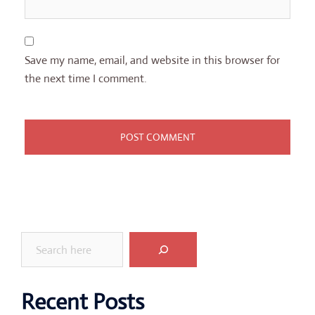
Save my name, email, and website in this browser for
the next time I comment.
Search
Recent Posts