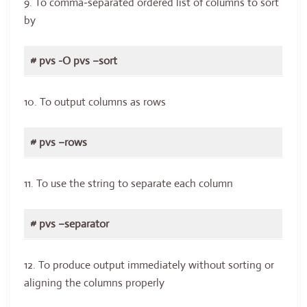
9. To comma-separated ordered list of columns to sort
by
# pvs -O pvs –sort
10. To output columns as rows
# pvs –rows
11. To use the string to separate each column
# pvs –separator
12. To produce output immediately without sorting or
aligning the columns properly