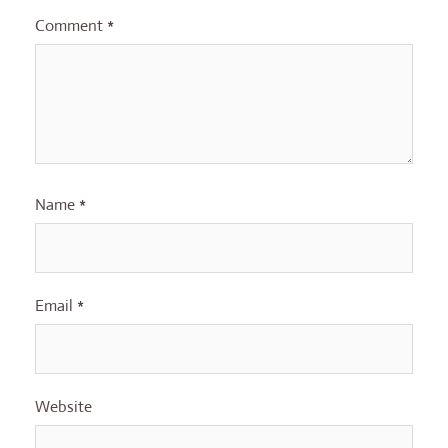
Comment
*
Name
*
Email
*
Website