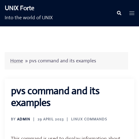
Skip
UNIX Forte
to
Togg
Search
Into the world of UNIX
content
men
Home
»
pvs command and its examples
pvs command and its
examples
BY
ADMIN
29 APRIL 2023
LINUX COMMANDS
This command is used to display information about