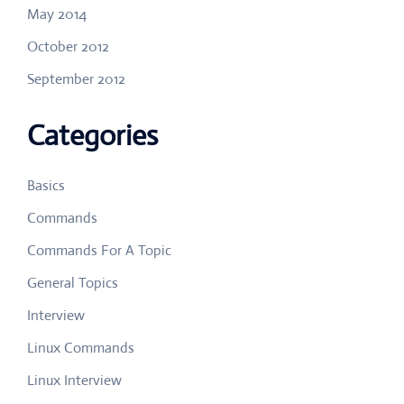
May 2014
October 2012
September 2012
Categories
Basics
Commands
Commands For A Topic
General Topics
Interview
Linux Commands
Linux Interview