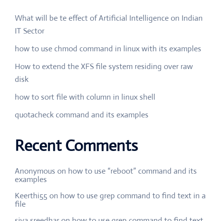
What will be te effect of Artificial Intelligence on Indian
IT Sector
how to use chmod command in linux with its examples
How to extend the XFS file system residing over raw
disk
how to sort file with column in linux shell
quotacheck command and its examples
Recent Comments
Anonymous
on
how to use “reboot” command and its
examples
Keerthi55
on
how to use grep command to find text in a
file
siva sreedhar
on
how to use grep command to find text