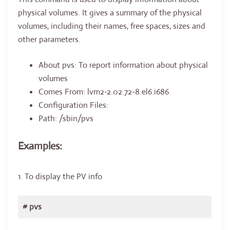
physical volumes. It gives a summary of the physical
volumes, including their names, free spaces, sizes and
other parameters.
About pvs: To report information about physical
volumes
Comes From: lvm2-2.02.72-8.el6.i686
Configuration Files:
Path: /sbin/pvs
Examples:
1. To display the PV info
# pvs