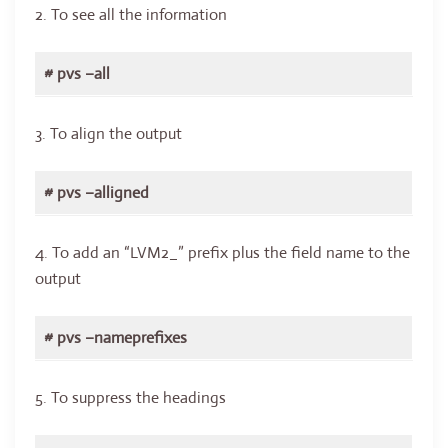
2. To see all the information
# pvs –all
3. To align the output
# pvs –alligned
4. To add an “LVM2_” prefix plus the field name to the
output
# pvs –nameprefixes
5. To suppress the headings