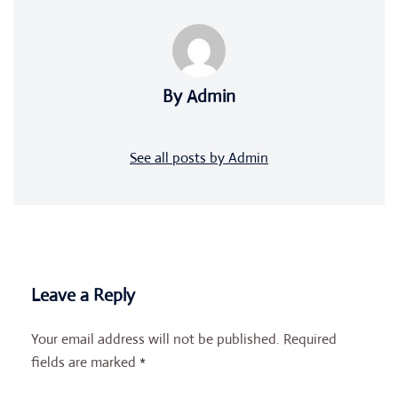
By Admin
See all posts by Admin
Leave a Reply
Your email address will not be published.
Required
fields are marked
*