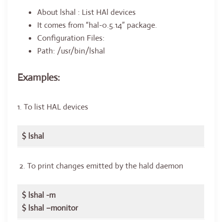
About lshal : List HAl devices
It comes from “hal-0.5.14” package.
Configuration Files:
Path: /usr/bin/lshal
Examples:
1. To list HAL devices
$ lshal
2. To print changes emitted by the hald daemon
$ lshal -m
$ lshal –monitor