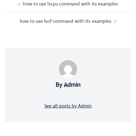
how to use lscpu command with its examples
navigation
how to use lsof command with its examples
By Admin
See all posts by Admin