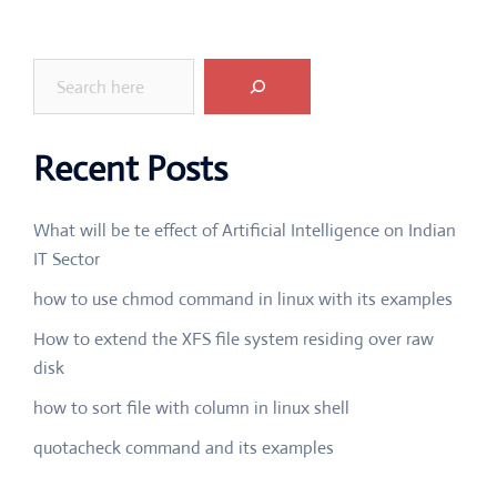
Search
Recent Posts
What will be te effect of Artificial Intelligence on Indian
IT Sector
how to use chmod command in linux with its examples
How to extend the XFS file system residing over raw
disk
how to sort file with column in linux shell
quotacheck command and its examples