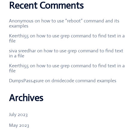
Recent Comments
Anonymous
on
how to use “reboot” command and its
examples
Keerthi55
on
how to use grep command to find text in a
file
siva sreedhar
on
how to use grep command to find text
in a file
Keerthi55
on
how to use grep command to find text in a
file
DumpsPass4sure
on
dmidecode command examples
Archives
July 2023
May 2023