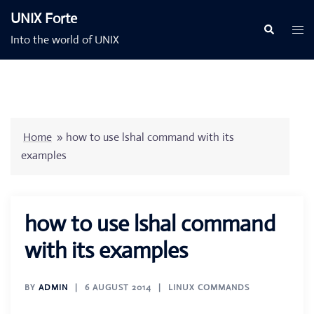
Skip
UNIX Forte
to
Togg
Search
Into the world of UNIX
content
men
Home
»
how to use lshal command with its
examples
how to use lshal command
with its examples
BY
ADMIN
6 AUGUST 2014
LINUX COMMANDS