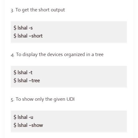
3. To get the short output
$ lshal -s
$ lshal –short
4. To display the devices organized in a tree
$ lshal -t
$ lshal –tree
5. To show only the given UDI
$ lshal -u
$ lshal –show