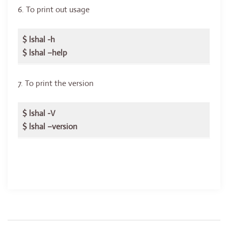
6. To print out usage
$ lshal -h
$ lshal –help
7. To print the version
$ lshal -V
$ lshal –version
Post