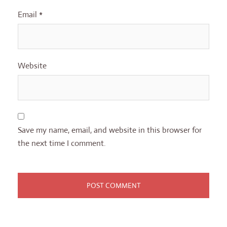
Email
*
Website
Save my name, email, and website in this browser for
the next time I comment.