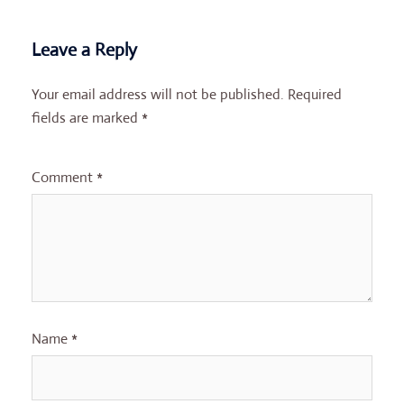
Leave a Reply
Your email address will not be published.
Required
fields are marked
*
Comment
*
Name
*