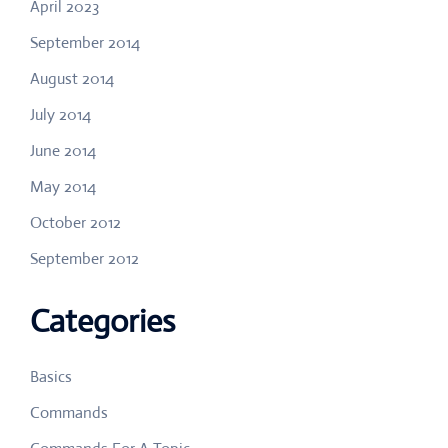
April 2023
September 2014
August 2014
July 2014
June 2014
May 2014
October 2012
September 2012
Categories
Basics
Commands