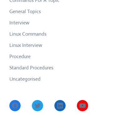
Commands For A Topic
General Topics
Interview
Linux Commands
Linux Interview
Procedure
Standard Procedures
Uncategorised
Facebook
Twitter
LinkedIn
YouTube