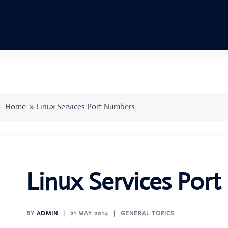
Home
»
Linux Services Port Numbers
Linux Services Por
BY
ADMIN
21 MAY 2014
GENERAL TOPICS