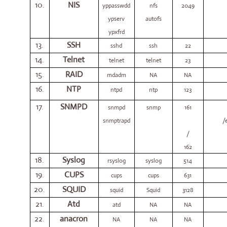
10.
NIS
yppasswdd
nfs
2049
ypserv
autofs
ypxfrd
13.
SSH
sshd
ssh
22
14.
Telnet
telnet
telnet
23
15.
RAID
mdadm
NA
NA
16.
NTP
ntpd
ntp
123
17.
SNMPD
snmpd
snmp
161
snmptrapd
/
/
162
18.
Syslog
rsyslog
syslog
514
19.
CUPS
cups
cups
631
20.
SQUID
squid
Squid
3128
21.
Atd
atd
NA
NA
22.
anacron
NA
NA
NA