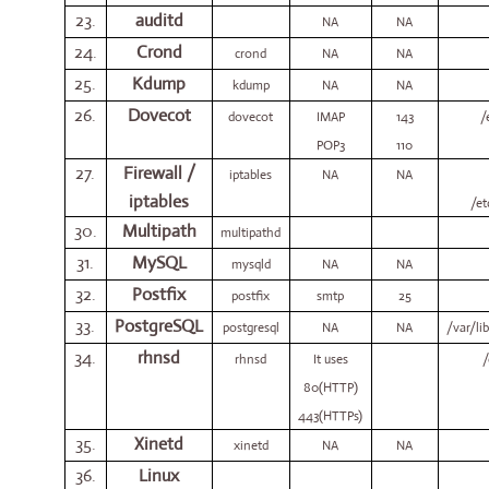
23.
auditd
NA
NA
24.
Crond
crond
NA
NA
25.
Kdump
kdump
NA
NA
26.
Dovecot
dovecot
IMAP
143
/
POP3
110
27.
Firewall /
iptables
NA
NA
iptables
/et
30.
Multipath
multipathd
31.
MySQL
mysqld
NA
NA
32.
Postfix
postfix
smtp
25
33.
PostgreSQL
postgresql
NA
NA
/var/li
34.
rhnsd
rhnsd
It uses
/
80(HTTP)
443(HTTPs)
35.
Xinetd
xinetd
NA
NA
36.
Linux