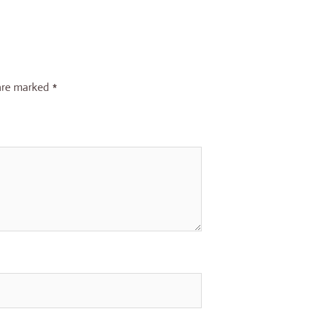
 are marked
*