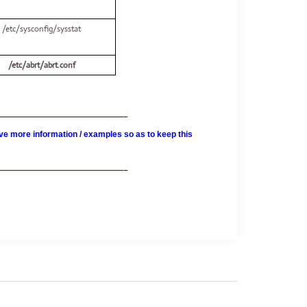
/etc/sysconfig/sysstat
/etc/abrt/abrt.conf
———————————————–
e more information / examples so as to keep this
———————————————–