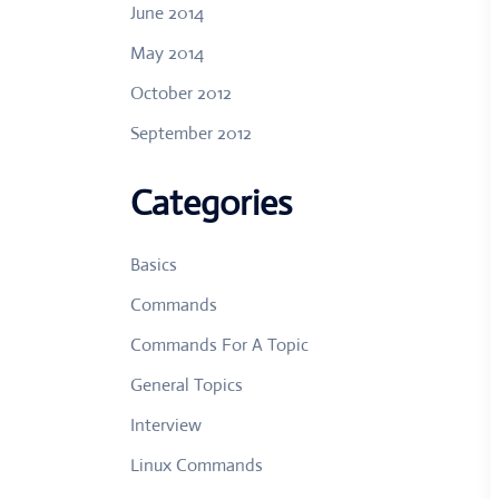
June 2014
May 2014
October 2012
September 2012
Categories
Basics
Commands
Commands For A Topic
General Topics
Interview
Linux Commands