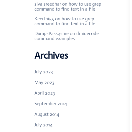
siva sreedhar
on
how to use grep
command to find text in a file
Keerthi55
on
how to use grep
command to find text in a file
DumpsPass4sure
on
dmidecode
command examples
Archives
July 2023
May 2023
April 2023
September 2014
August 2014
July 2014