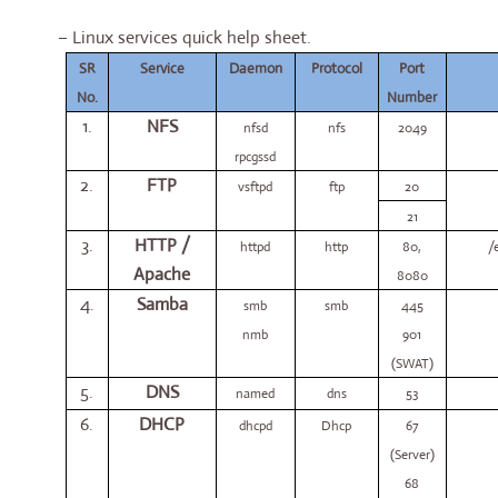
– Linux services quick help sheet.
SR
Service
Daemon
Protocol
Port
No.
Number
1.
NFS
nfsd
nfs
2049
rpcgssd
2.
FTP
vsftpd
ftp
20
21
3.
HTTP /
httpd
http
80,
/
Apache
8080
4.
Samba
smb
smb
445
nmb
901
(SWAT)
5.
DNS
named
dns
53
6.
DHCP
dhcpd
Dhcp
67
(Server)
68