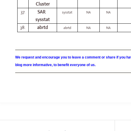
Cluster
37.
SAR
sysstat
NA
NA
sysstat
38.
abrtd
abrtd
NA
NA
—————————————————————————————————
We request and encourage you to leave a comment or share if you hav
blog more informative, to benefit everyone of us.
—————————————————————————————————
Post