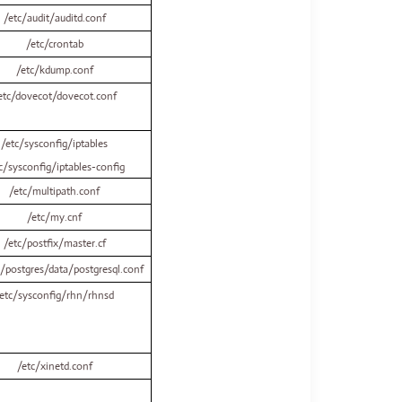
/etc/audit/auditd.conf
/etc/crontab
/etc/kdump.conf
etc/dovecot/dovecot.conf
/etc/sysconfig/iptables
c/sysconfig/iptables-config
/etc/multipath.conf
/etc/my.cnf
/etc/postfix/master.cf
b/postgres/data/postgresql.conf
etc/sysconfig/rhn/rhnsd
/etc/xinetd.conf