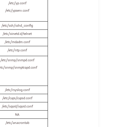
/etc/yp.conf
/etc/ypserv.conf
/etc/ssh/sshd_config
/etc/xinetd.d/telnet
/etc/mdadm.conf
/etc/ntp.conf
/etc/snmp/snmpd.conf
etc/snmp/snmptrapd.conf
/etc/rsyslog.conf
/etc/cups/cupsd.conf
/etc/squid/squid.conf
NA
/etc/anacrontab