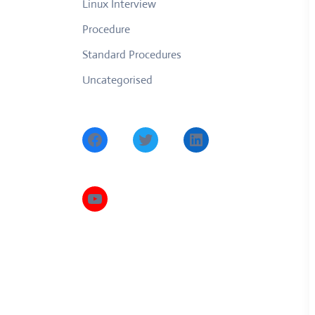
Linux Interview
Procedure
Standard Procedures
Uncategorised
Facebook
Twitter
LinkedIn
YouTube