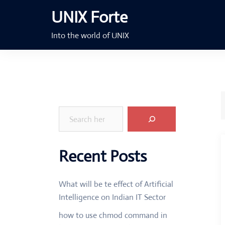
Skip
UNIX Forte
to
content
Into the world of UNIX
Search
Recent Posts
What will be te effect of Artificial
Intelligence on Indian IT Sector
how to use chmod command in