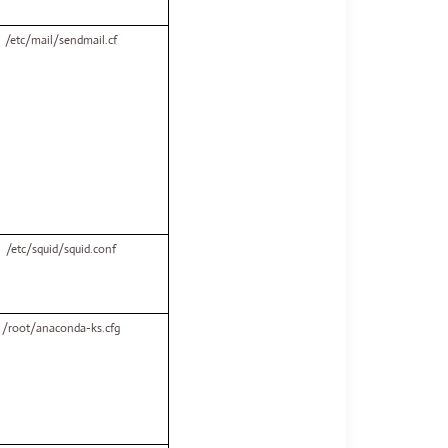
/etc/mail/sendmail.cf
/etc/squid/squid.conf
/root/anaconda-ks.cfg