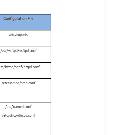
Configuration File
/etc/exports
/etc/vsftpd/vsftpd.conf
etc/httpd/conf/httpd.conf
/etc/samba/smb.conf
/etc/named.conf
/etc/dhcp/dhcpd.conf