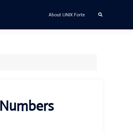
Search
About UNIX Forte
t Numbers