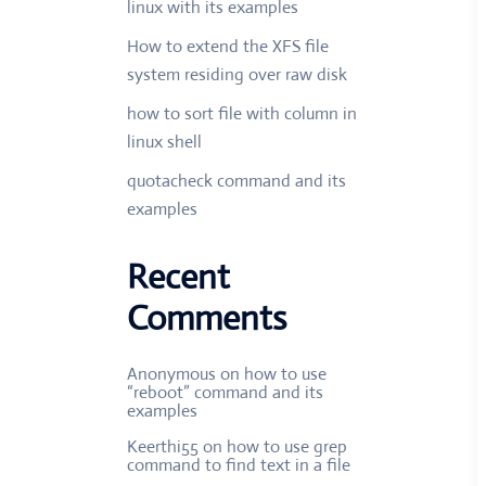
linux with its examples
How to extend the XFS file
system residing over raw disk
how to sort file with column in
linux shell
quotacheck command and its
examples
Recent
Comments
Anonymous
on
how to use
“reboot” command and its
examples
Keerthi55
on
how to use grep
command to find text in a file