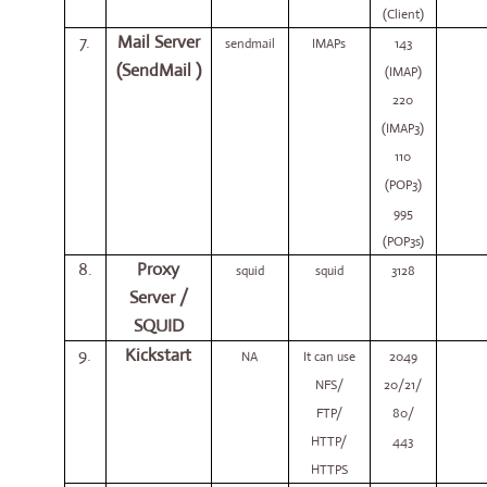
(Client)
7.
Mail Server
sendmail
IMAPs
143
(SendMail )
(IMAP)
220
(IMAP3)
110
(POP3)
995
(POP3s)
8.
Proxy
squid
squid
3128
Server /
SQUID
9.
Kickstart
NA
It can use
2049
NFS/
20/21/
FTP/
80/
HTTP/
443
HTTPS