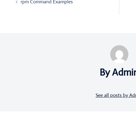
rpm Command Examples
navigation
By Admi
See all posts by A