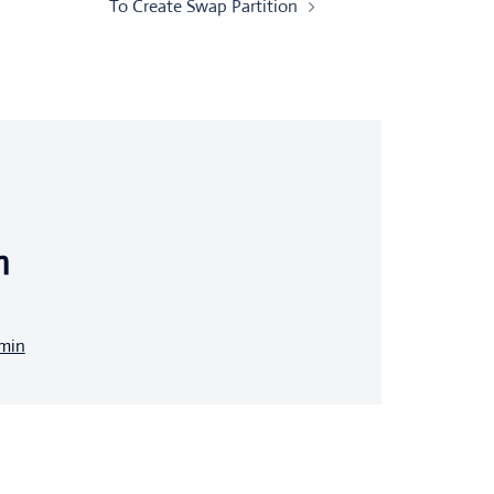
To Create Swap Partition
n
dmin