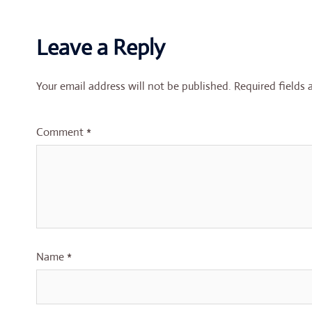
Leave a Reply
Your email address will not be published.
Required fields
Comment
*
Name
*