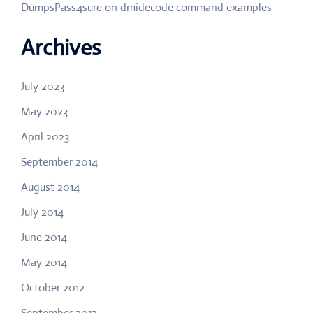
DumpsPass4sure
on
dmidecode command examples
Archives
July 2023
May 2023
April 2023
September 2014
August 2014
July 2014
June 2014
May 2014
October 2012
September 2012