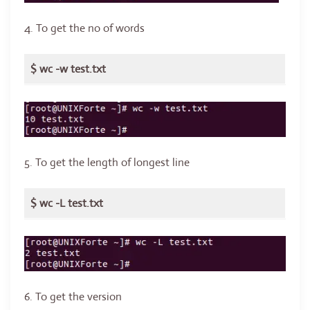
4. To get the no of words
$ wc -w test.txt
5. To get the length of longest line
$ wc -L test.txt
6. To get the version