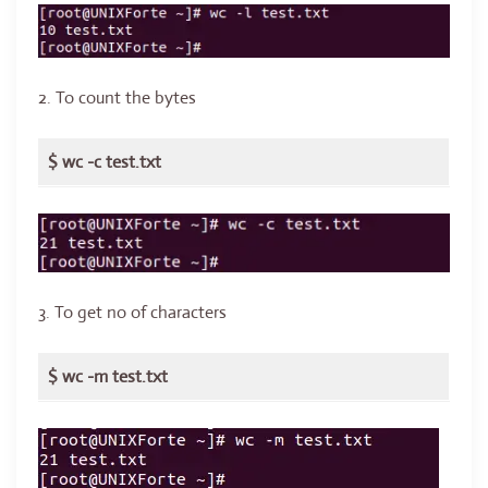
2. To count the bytes
$ wc -c test.txt
3. To get no of characters
$ wc -m test.txt