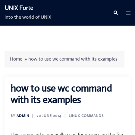
Skip
UNIX Forte
to
Togg
Search
Into the world of UNIX
content
men
Home
»
how to use wc command with its examples
how to use wc command
with its examples
BY
ADMIN
20 JUNE 2014
LINUX COMMANDS
This command is generally used for processing the file