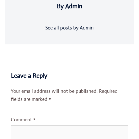
By Admin
See all posts by Admin
Leave a Reply
Your email address will not be published.
Required
fields are marked
*
Comment
*