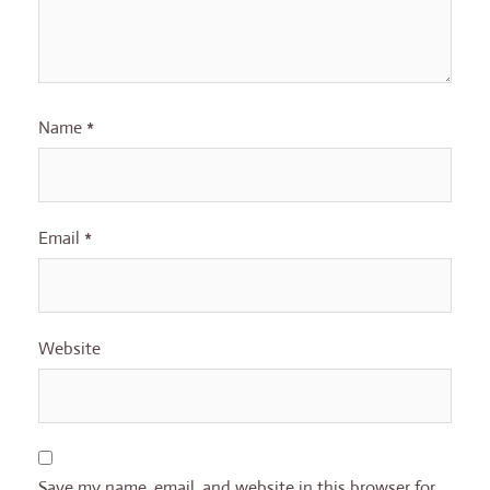
Name
*
Email
*
Website
Save my name, email, and website in this browser for