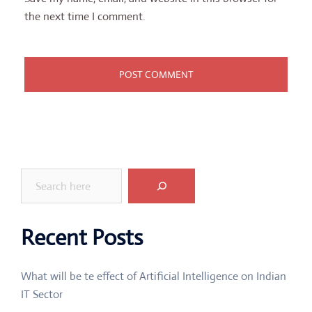
the next time I comment.
Search
Recent Posts
What will be te effect of Artificial Intelligence on Indian
IT Sector