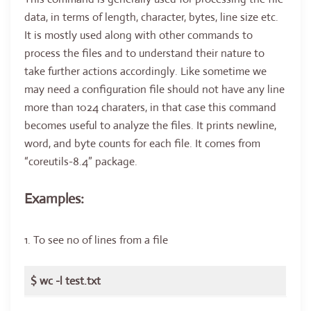
data, in terms of length, character, bytes, line size etc.
It is mostly used along with other commands to
process the files and to understand their nature to
take further actions accordingly. Like sometime we
may need a configuration file should not have any line
more than 1024 charaters, in that case this command
becomes useful to analyze the files. It prints newline,
word, and byte counts for each file. It comes from
“coreutils-8.4” package.
Examples:
1. To see no of lines from a file
$ wc -l test.txt