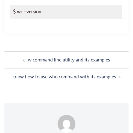
$ wc –version
Post
w command line utility and its examples
navigation
know how to use who command with its examples