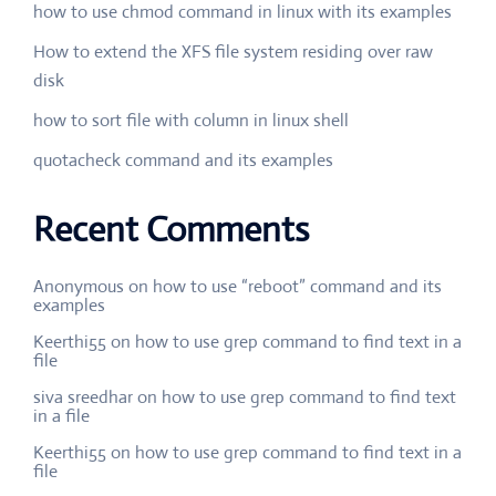
how to use chmod command in linux with its examples
How to extend the XFS file system residing over raw
disk
how to sort file with column in linux shell
quotacheck command and its examples
Recent Comments
Anonymous
on
how to use “reboot” command and its
examples
Keerthi55
on
how to use grep command to find text in a
file
siva sreedhar
on
how to use grep command to find text
in a file
Keerthi55
on
how to use grep command to find text in a
file