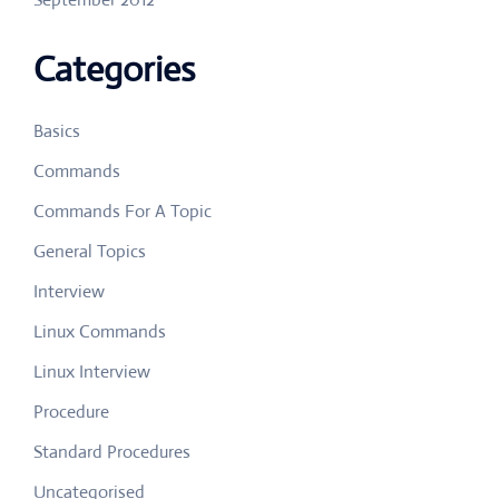
Categories
Basics
Commands
Commands For A Topic
General Topics
Interview
Linux Commands
Linux Interview
Procedure
Standard Procedures
Uncategorised