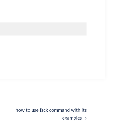
how to use fsck command with its
examples