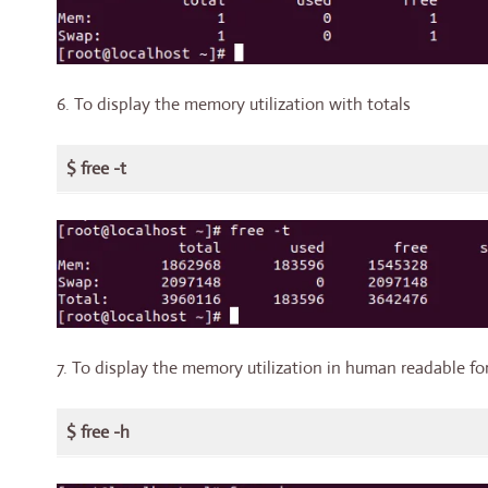
6. To display the memory utilization with totals
$ free -t
7. To display the memory utilization in human readable fo
$ free -h