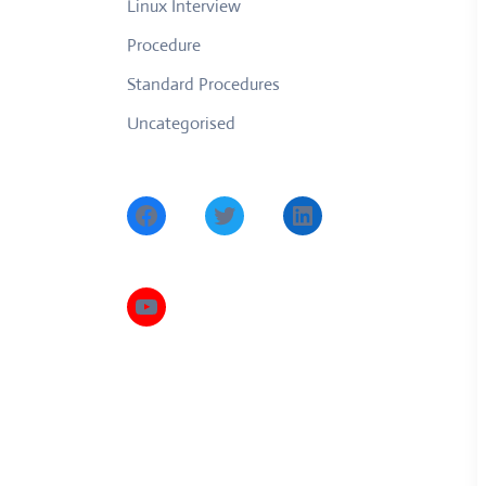
Linux Interview
Procedure
Standard Procedures
Uncategorised
Facebook
Twitter
LinkedIn
YouTube