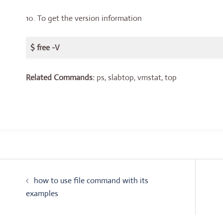
10. To get the version information
$ free -V
Related Commands:
ps, slabtop, vmstat, top
Post
how to use file command with its
navigation
examples