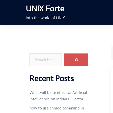
Skip
UNIX Forte
to
content
Into the world of UNIX
Search
Recent Posts
What will be te effect of Artificial
Intelligence on Indian IT Sector
how to use chmod command in