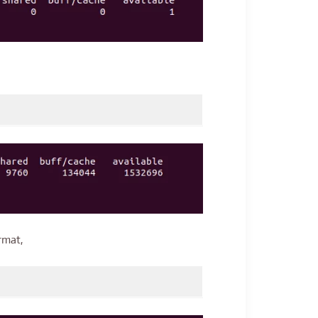
rmat,