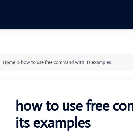
Home
»
how to use free command with its examples
how to use free c
its examples