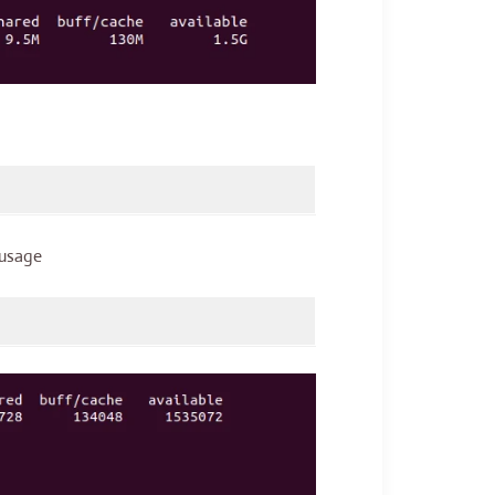
 usage