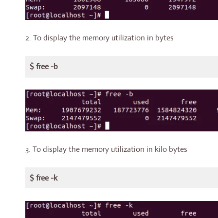
2. To display the memory utilization in bytes
$ free -b
3. To display the memory utilization in kilo bytes
$ free -k