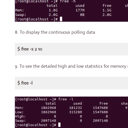
8. To display the continuous polling data
$ free -s 2 10
9. To see the detailed high and low statistics for memory
$ free -l