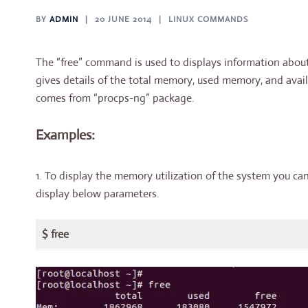
BY
ADMIN
20 JUNE 2014
LINUX COMMANDS
The “free” command is used to displays information abo
gives details of the total memory, used memory, and avai
comes from “procps-ng” package.
Examples:
1. To display the memory utilization of the system you c
display below parameters.
$ free