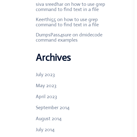
siva sreedhar
on
how to use grep
command to find text in a file
Keerthi55
on
how to use grep
command to find text in a file
DumpsPass4sure
on
dmidecode
command examples
Archives
July 2023
May 2023
April 2023
September 2014
August 2014
July 2014