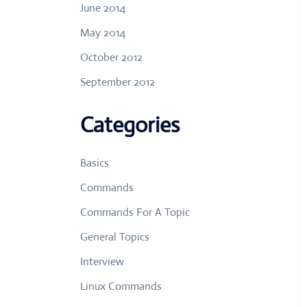
June 2014
May 2014
October 2012
September 2012
Categories
Basics
Commands
Commands For A Topic
General Topics
Interview
Linux Commands