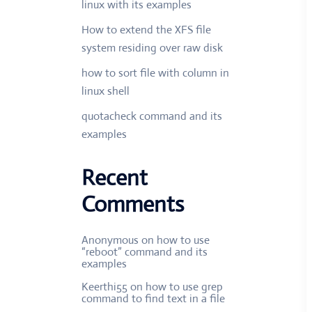
linux with its examples
How to extend the XFS file
system residing over raw disk
how to sort file with column in
linux shell
quotacheck command and its
examples
Recent
Comments
Anonymous
on
how to use
“reboot” command and its
examples
Keerthi55
on
how to use grep
command to find text in a file