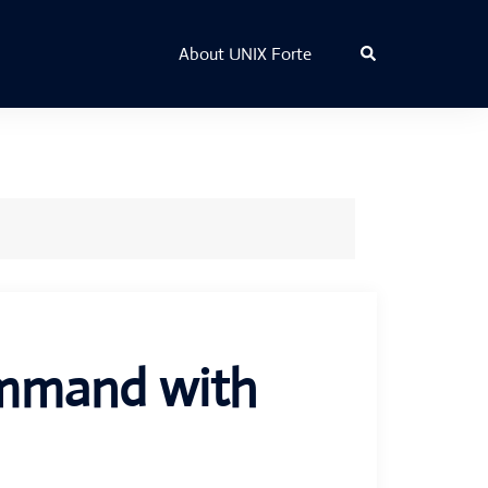
Search
About UNIX Forte
ommand with