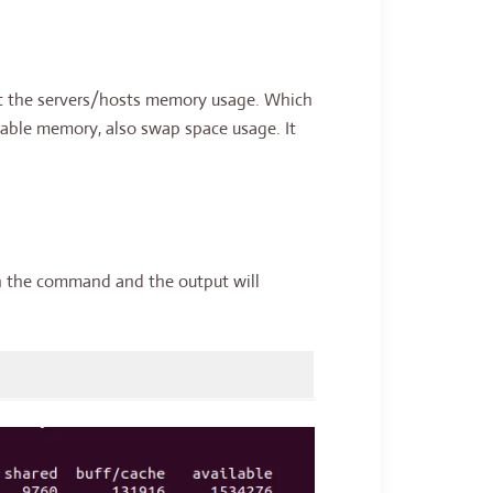
ut the servers/hosts memory usage. Which
lable memory, also swap space usage. It
an the command and the output will