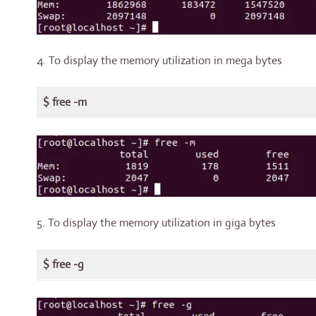
4. To display the memory utilization in mega bytes
$ free -m
5. To display the memory utilization in giga bytes
$ free -g