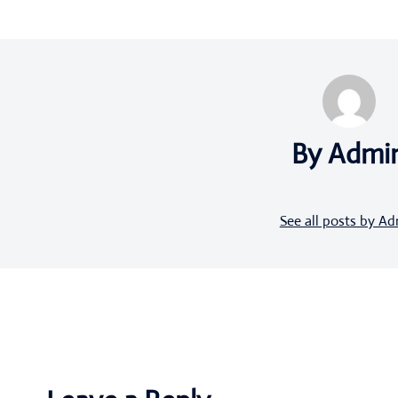
By Admi
See all posts by A