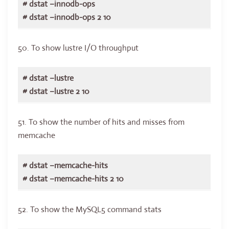
# dstat –innodb-ops
# dstat –innodb-ops 2 10
50. To show lustre I/O throughput
# dstat –lustre
# dstat –lustre 2 10
51. To show the number of hits and misses from
memcache
# dstat –memcache-hits
# dstat –memcache-hits 2 10
52. To show the MySQL5 command stats