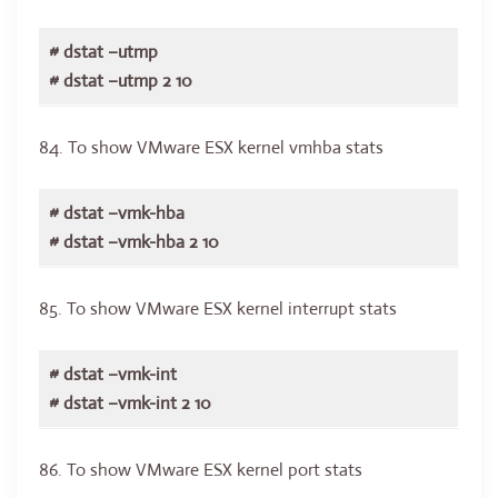
# dstat –utmp
# dstat –utmp 2 10
84. To show VMware ESX kernel vmhba stats
# dstat –vmk-hba
# dstat –vmk-hba 2 10
85. To show VMware ESX kernel interrupt stats
# dstat –vmk-int
# dstat –vmk-int 2 10
86. To show VMware ESX kernel port stats