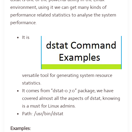
environment, using it we can get many kinds of
performance related statistics to analyse the system
performance.
It is
versatile tool for generating system resource
statistics.
It comes from “dstat-0.7.0” package, we have
covered almost all the aspects of dstat, knowing
is a must for Linux admins.
Path: /usr/bin/dstat
Examples: