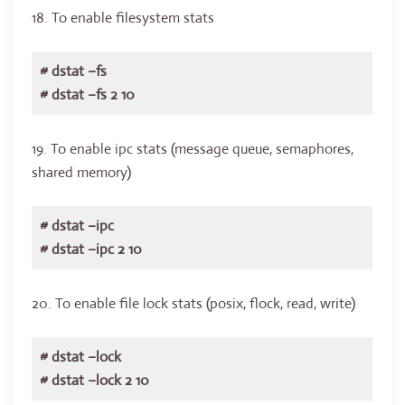
18. To enable filesystem stats
# dstat –fs
# dstat –fs 2 10
19. To enable ipc stats (message queue, semaphores,
shared memory)
# dstat –ipc
# dstat –ipc 2 10
20. To enable file lock stats (posix, flock, read, write)
# dstat –lock
# dstat –lock 2 10