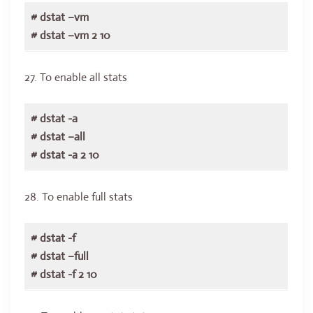
# dstat –vm
# dstat –vm 2 10
27. To enable all stats
# dstat -a
# dstat –all
# dstat -a 2 10
28. To enable full stats
# dstat -f
# dstat –full
# dstat -f 2 10