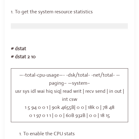
1. To get the system resource statistics
# dstat
# dstat 2 10
—-total-cpu-usage—- -dsk/total- -net/total- —
paging– —system–
usr sys idl wai hiq siq| read writ | recv send | in out |
int csw
1 5 94 0 0 1 | 90k 4655B| 0 0 | 18k 0 | 78 48
0 1 97 0 1 1 | 0 0 | 60B 932B | 0 0 | 18 15
To enable the CPU stats