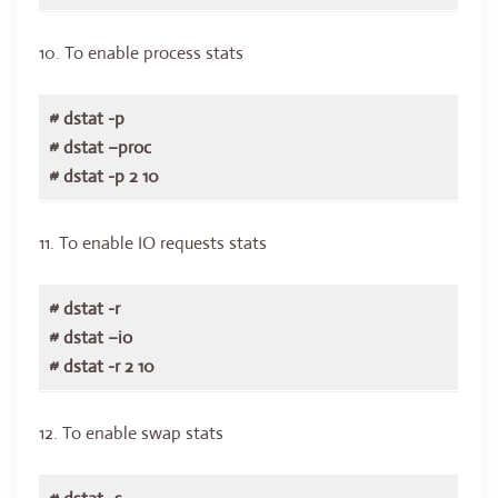
10. To enable process stats
# dstat -p
# dstat –proc
# dstat -p 2 10
11. To enable IO requests stats
# dstat -r
# dstat –io
# dstat -r 2 10
12. To enable swap stats