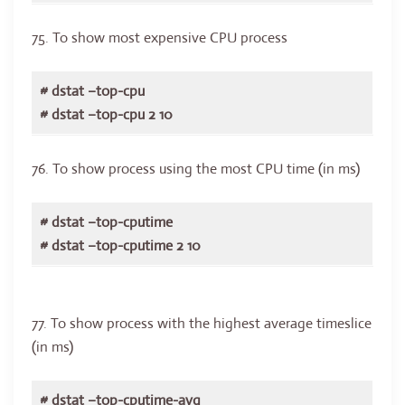
75. To show most expensive CPU process
# dstat –top-cpu
# dstat –top-cpu 2 10
76. To show process using the most CPU time (in ms)
# dstat –top-cputime
# dstat –top-cputime 2 10
77. To show process with the highest average timeslice
(in ms)
# dstat –top-cputime-avg