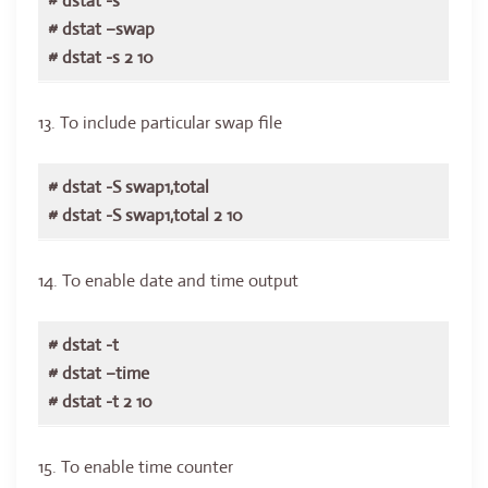
# dstat -s
# dstat –swap
# dstat -s 2 10
13. To include particular swap file
# dstat -S swap1,total
# dstat -S swap1,total 2 10
14. To enable date and time output
# dstat -t
# dstat –time
# dstat -t 2 10
15. To enable time counter