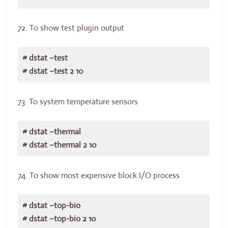
72. To show test plugin output
# dstat –test
# dstat –test 2 10
73. To system temperature sensors
# dstat –thermal
# dstat –thermal 2 10
74. To show most expensive block I/O process
# dstat –top-bio
# dstat –top-bio 2 10