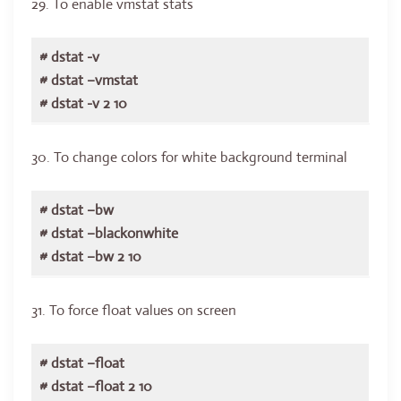
29. To enable vmstat stats
# dstat -v
# dstat –vmstat
# dstat -v 2 10
30. To change colors for white background terminal
# dstat –bw
# dstat –blackonwhite
# dstat –bw 2 10
31. To force float values on screen
# dstat –float
# dstat –float 2 10