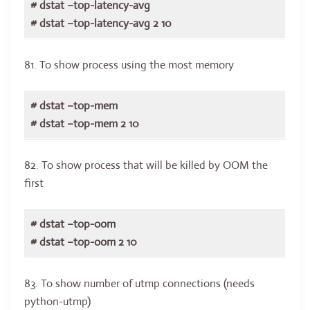
# dstat –top-latency-avg
# dstat –top-latency-avg 2 10
81. To show process using the most memory
# dstat –top-mem
# dstat –top-mem 2 10
82. To show process that will be killed by OOM the
first
# dstat –top-oom
# dstat –top-oom 2 10
83. To show number of utmp connections (needs
python-utmp)