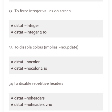
32. To force integer values on screen
# dstat –integer
# dstat –integer 2 10
33. To disable colors (implies –noupdate)
# dstat –nocolor
# dstat –nocolor 2 10
34 To disable repetitive headers
# dstat –noheaders
# dstat –noheaders 2 10