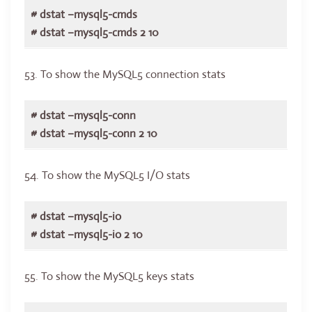
# dstat –mysql5-cmds
# dstat –mysql5-cmds 2 10
53. To show the MySQL5 connection stats
# dstat –mysql5-conn
# dstat –mysql5-conn 2 10
54. To show the MySQL5 I/O stats
# dstat –mysql5-io
# dstat –mysql5-io 2 10
55. To show the MySQL5 keys stats