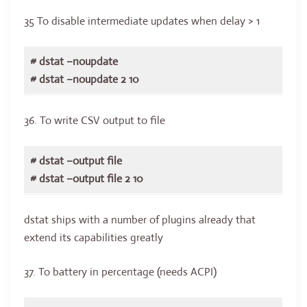
35 To disable intermediate updates when delay > 1
# dstat –noupdate
# dstat –noupdate 2 10
36. To write CSV output to file
# dstat –output file
# dstat –output file 2 10
dstat ships with a number of plugins already that
extend its capabilities greatly
37. To battery in percentage (needs ACPI)