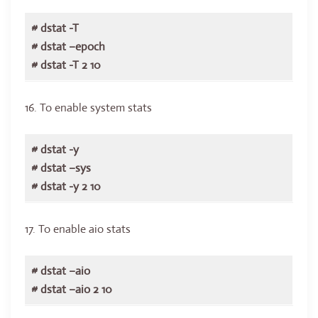
# dstat -T
# dstat –epoch
# dstat -T 2 10
16. To enable system stats
# dstat -y
# dstat –sys
# dstat -y 2 10
17. To enable aio stats
# dstat –aio
# dstat –aio 2 10