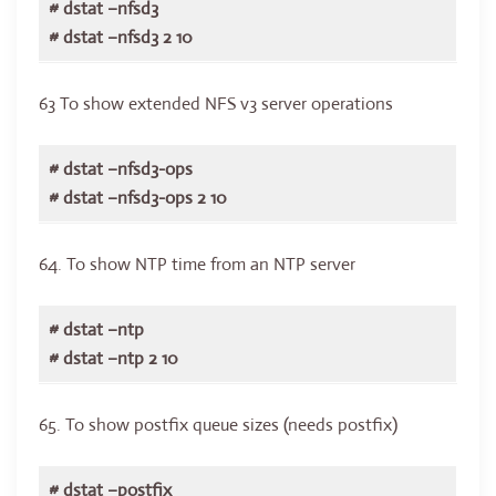
# dstat –nfsd3
# dstat –nfsd3 2 10
63 To show extended NFS v3 server operations
# dstat –nfsd3-ops
# dstat –nfsd3-ops 2 10
64. To show NTP time from an NTP server
# dstat –ntp
# dstat –ntp 2 10
65. To show postfix queue sizes (needs postfix)
# dstat –postfix