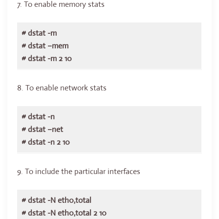
7. To enable memory stats
# dstat -m
# dstat –mem
# dstat -m 2 10
8. To enable network stats
# dstat -n
# dstat –net
# dstat -n 2 10
9. To include the particular interfaces
# dstat -N eth0,total
# dstat -N eth0,total 2 10