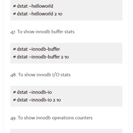
# dstat –helloworld
# dstat –helloworld 2 10
47. To show innodb buffer stats
# dstat –innodb-buffer
# dstat –innodb-buffer 2 10
48. To show innodb I/O stats
# dstat –innodb-io
# dstat –innodb-io 2 10
49. To show innodb operations counters