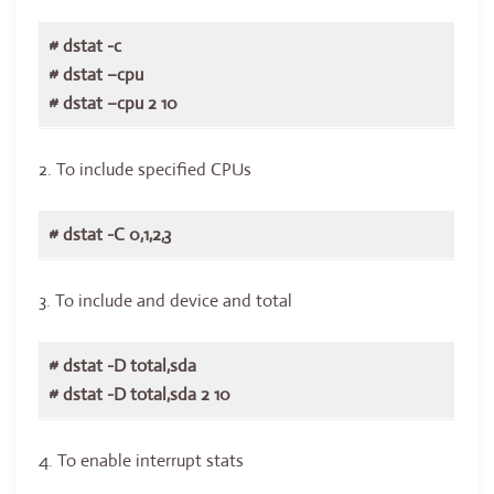
# dstat -c
# dstat –cpu
# dstat –cpu 2 10
2. To include specified CPUs
# dstat -C 0,1,2,3
3. To include and device and total
# dstat -D total,sda
# dstat -D total,sda 2 10
4. To enable interrupt stats