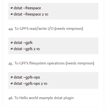
# dstat –freespace
# dstat –freespace 2 10
44. To GPFS read/write I/O (needs mmpmon)
# dstat –gpfs
# dstat –gpfs 2 10
45. To GPFS filesystem operations (needs mmpmon)
# dstat –gpfs-ops
# dstat –gpfs-ops 2 10
46. To Hello world example dstat plugin