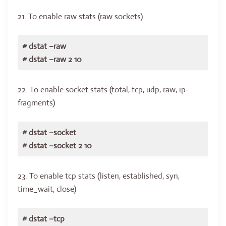
21. To enable raw stats (raw sockets)
# dstat –raw
# dstat –raw 2 10
22. To enable socket stats (total, tcp, udp, raw, ip-
fragments)
# dstat –socket
# dstat –socket 2 10
23. To enable tcp stats (listen, established, syn,
time_wait, close)
# dstat –tcp