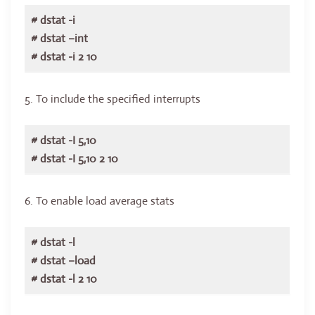
# dstat -i
# dstat –int
# dstat -i 2 10
5. To include the specified interrupts
# dstat -I 5,10
# dstat -I 5,10 2 10
6. To enable load average stats
# dstat -l
# dstat –load
# dstat -l 2 10