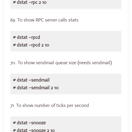
# dstat –rpc 2 10
69. To show RPC server calls stats
# dstat –rpcd
# dstat –rpcd 2 10
70. To show sendmail queue size (needs sendmail)
# dstat –sendmail
# dstat –sendmail 2 10
71. To show number of ticks per second
# dstat –snooze
# dstat –snooze 2 10