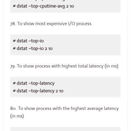
# dstat –top-cputime-avg 2 10
78. To show most expensive I/O process
# dstat –top-io
# dstat –top-io 2 10
79. To show process with highest total latency (in ms)
# dstat –top-latency
# dstat –top-latency 2 10
80. To show process with the highest average latency
(in ms)