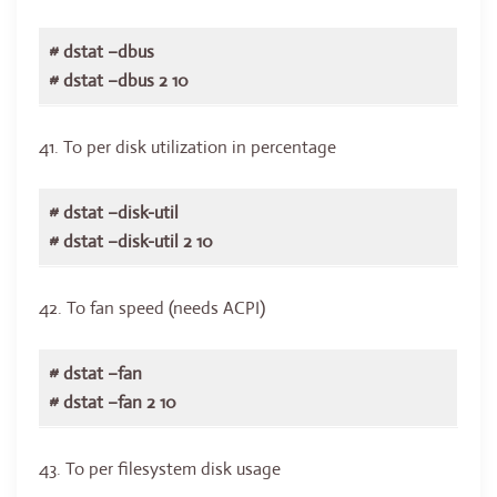
# dstat –dbus
# dstat –dbus 2 10
41. To per disk utilization in percentage
# dstat –disk-util
# dstat –disk-util 2 10
42. To fan speed (needs ACPI)
# dstat –fan
# dstat –fan 2 10
43. To per filesystem disk usage