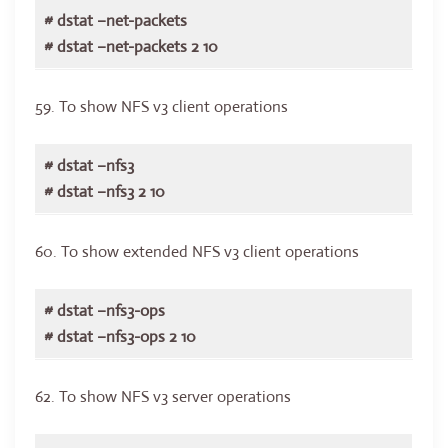
# dstat –net-packets
# dstat –net-packets 2 10
59. To show NFS v3 client operations
# dstat –nfs3
# dstat –nfs3 2 10
60. To show extended NFS v3 client operations
# dstat –nfs3-ops
# dstat –nfs3-ops 2 10
62. To show NFS v3 server operations