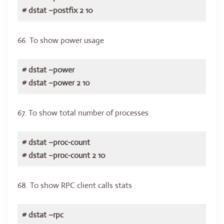
# dstat –postfix 2 10
66. To show power usage
# dstat –power
# dstat –power 2 10
67. To show total number of processes
# dstat –proc-count
# dstat –proc-count 2 10
68. To show RPC client calls stats
# dstat –rpc