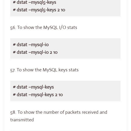
# dstat –mysql5-keys
# dstat –mysql5-keys 2 10
56. To show the MySQL I/O stats
# dstat –mysql-io
# dstat –mysql-io 2 10
57. To show the MySQL keys stats
# dstat –mysql-keys
# dstat –mysql-keys 2 10
58. To show the number of packets received and
transmitted