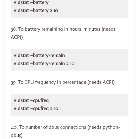
# dstat –battery
# dstat –battery 2 10
38. To battery remaining in hours, minutes (needs
ACPI)
# dstat –battery-remain
# dstat –battery-remain 2 10
39. To CPU frequency in percentage (needs ACPI)
# dstat –cpufreq
# dstat –cpufreq 2 10
40. To number of dbus connections (needs python-
dbus)