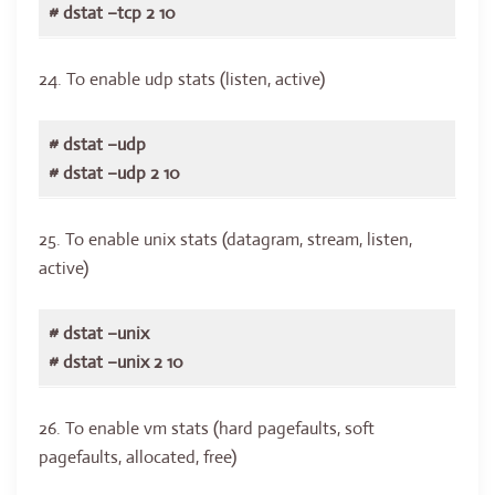
# dstat –tcp 2 10
24. To enable udp stats (listen, active)
# dstat –udp
# dstat –udp 2 10
25. To enable unix stats (datagram, stream, listen,
active)
# dstat –unix
# dstat –unix 2 10
26. To enable vm stats (hard pagefaults, soft
pagefaults, allocated, free)