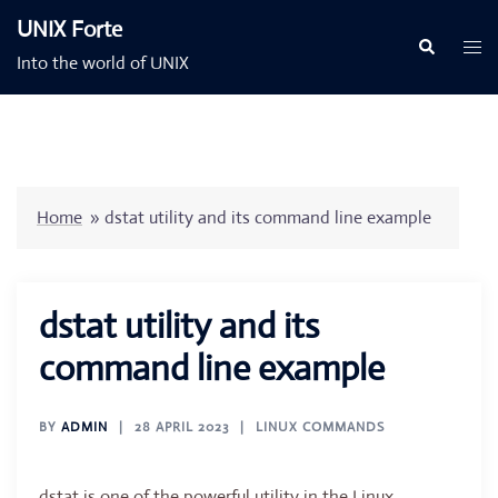
Skip
UNIX Forte
to
Togg
Search
Into the world of UNIX
content
men
Home
»
dstat utility and its command line example
dstat utility and its
command line example
BY
ADMIN
28 APRIL 2023
LINUX COMMANDS
dstat is one of the powerful utility in the Linux